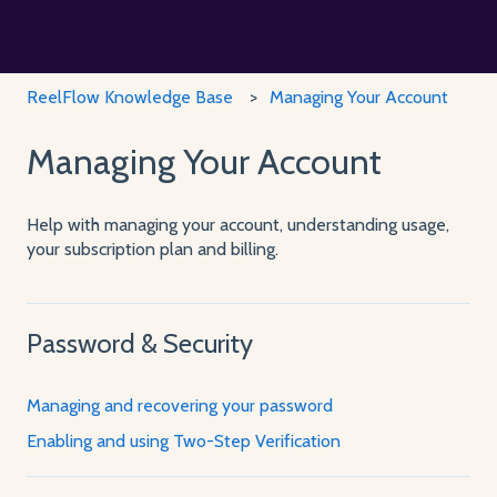
ReelFlow Knowledge Base
Managing Your Account
Managing Your Account
Help with managing your account, understanding usage,
your subscription plan and billing.
Password & Security
Managing and recovering your password
Enabling and using Two-Step Verification