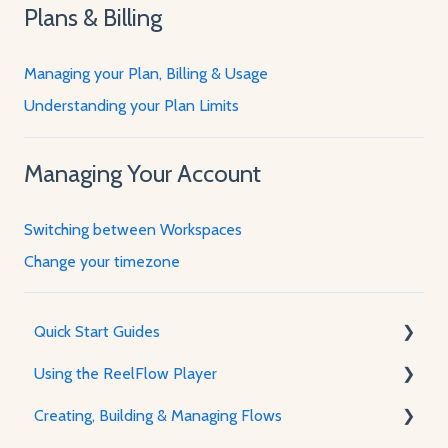
Plans & Billing
Managing your Plan, Billing & Usage
Understanding your Plan Limits
Managing Your Account
Switching between Workspaces
Change your timezone
Quick Start Guides
Using the ReelFlow Player
Using ReelFlow
Creating, Building & Managing Flows
Recording, Creating & Writing Content
The Player & How It Works