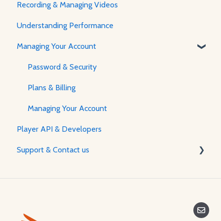
Recording & Managing Videos
Player Features & Customization
Using the Flow Builder
Understanding Performance
Feature Guides
Managing Your Account
Adjusting how the Player appears to visitors
Password & Security
Plans & Billing
Managing Your Account
Player API & Developers
Support & Contact us
Contact Us