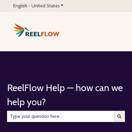
English - United States
Show submenu for translations
ReelFlow Help — how can we
help you?
There are no suggestions because the search field is emp