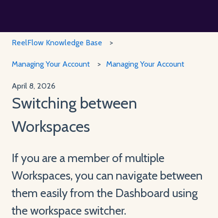
ReelFlow Knowledge Base
Managing Your Account
Managing Your Account
April 8, 2026
Switching between
Workspaces
If you are a member of multiple
Workspaces, you can navigate between
them easily from the Dashboard using
the workspace switcher.