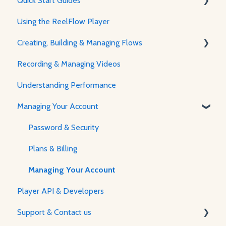
Quick Start Guides
Using the ReelFlow Player
Using ReelFlow
Creating, Building & Managing Flows
Recording, Creating & Writing Content
Recording & Managing Videos
Using the Flow Builder
Understanding Performance
Adjusting Flow & Video Appearance
Managing Your Account
Password & Security
Plans & Billing
Managing Your Account
Player API & Developers
Support & Contact us