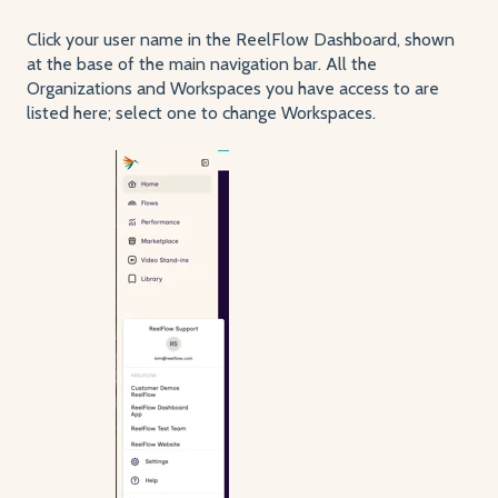
Click your user name in the ReelFlow Dashboard, shown
at the base of the main navigation bar. All the
Organizations and Workspaces you have access to are
listed here; select one to change Workspaces.