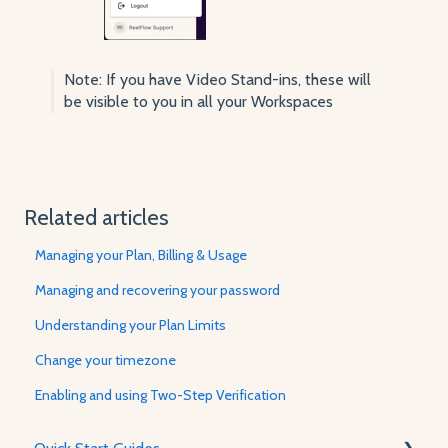
Note: If you have Video Stand-ins, these will
be visible to you in all your Workspaces
Related articles
Managing your Plan, Billing & Usage
Managing and recovering your password
Understanding your Plan Limits
Change your timezone
Enabling and using Two-Step Verification