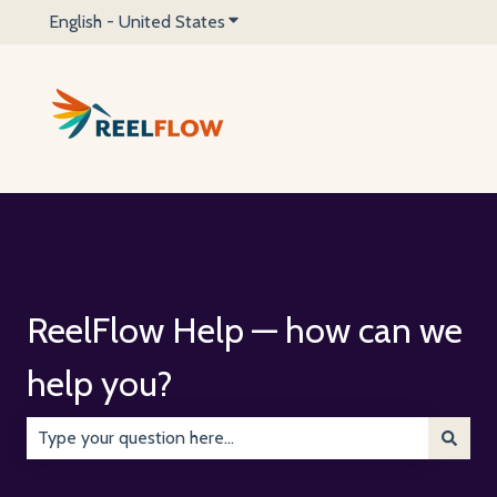
English - United States
Show submenu for translations
ReelFlow Help — how can we
help you?
There are no suggestions because the search field is emp