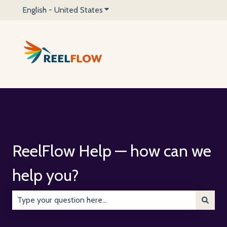
English - United States
Show submenu for translations
ReelFlow Help — how can we
help you?
There are no suggestions because the search field is emp