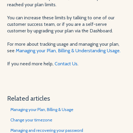
reached your plan limits.
You can increase these limits by talking to one of our
customer success team, or if you are a self-serve
customer by upgrading your plan via the Dashboard.
For more about tracking usage and managing your plan,
see
Managing your Plan, Billing & Understanding Usage.
If you need more help,
Contact Us
.
Related articles
Managing your Plan, Billing & Usage
Change your timezone
Managing and recovering your password