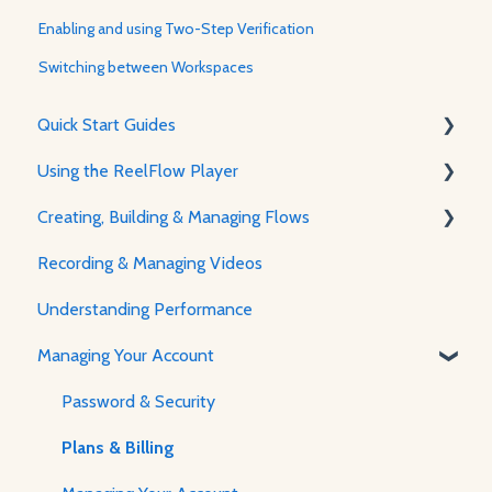
Enabling and using Two-Step Verification
Switching between Workspaces
Quick Start Guides
Using the ReelFlow Player
Using ReelFlow
Creating, Building & Managing Flows
Recording, Creating & Writing Content
The Player & How It Works
Recording & Managing Videos
Player Features & Customization
Using the Flow Builder
Understanding Performance
Feature Guides
Managing Your Account
Adjusting how the Player appears to visitors
Password & Security
Plans & Billing