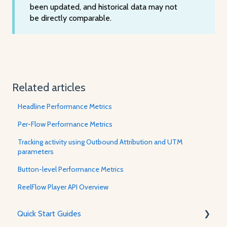
been updated, and historical data may not
be directly comparable.
Related articles
Headline Performance Metrics
Per-Flow Performance Metrics
Tracking activity using Outbound Attribution and UTM
parameters
Button-level Performance Metrics
ReelFlow Player API Overview
Quick Start Guides