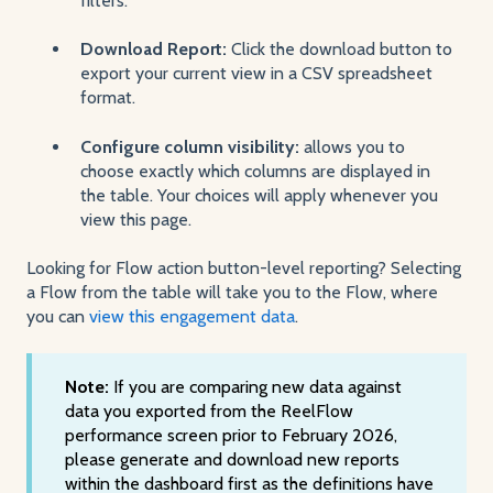
filters.
Download Report:
Click the download button to
export your current view in a CSV spreadsheet
format.
Configure column visibility:
allows you to
choose exactly which columns are displayed in
the table. Your choices will apply whenever you
view this page.
Looking for Flow action button-level reporting? Selecting
a Flow from the table will take you to the Flow, where
you can
view this engagement data
.
Note:
If you are comparing new data against
data you exported from the ReelFlow
performance screen prior to February 2026,
please generate and download new reports
within the dashboard first as the definitions have