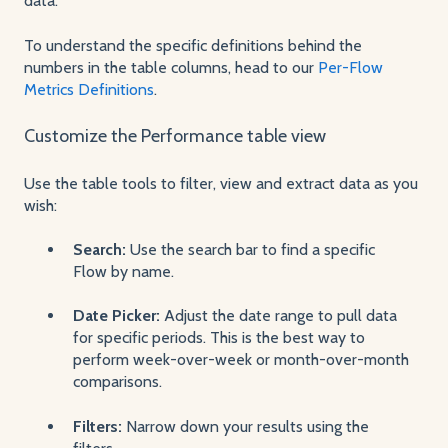
data.
To understand the specific definitions behind the
numbers in the table columns, head to our
Per-Flow
Metrics Definitions
.
Customize the Performance table view
Use the table tools to filter, view and extract data as you
wish:
Search:
Use the search bar to find a specific
Flow by name.
Date Picker:
Adjust the date range to pull data
for specific periods. This is the best way to
perform week-over-week or month-over-month
comparisons.
Filters:
Narrow down your results using the