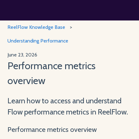
ReelFlow Knowledge Base
Understanding Performance
June 23, 2026
Performance metrics
overview
Learn how to access and understand
Flow performance metrics in ReelFlow.
Performance metrics overview