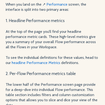
When you land on the ↗️
Performance
screen, the
interface is split into two primary areas:
1. Headline Performance metrics
At the top of the page you’ll find your headline
performance metric cards. These high-level metrics give
you a summary of your overall Flow performance across
all the Flows in your Workspace.
To see the individual definitions for these values, head to
our
headline Performance Metrics
definitions.
2. Per-Flow Performance metrics table
The lower half of the Performance screen page provide
for a deep-dive into individual Flow performance. This
table section includes filters and column customization
options that allows you to slice and dice your view of the