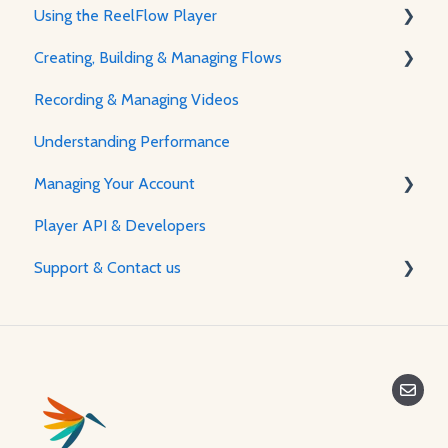
Using the ReelFlow Player
Using ReelFlow
Creating, Building & Managing Flows
Recording, Creating & Writing Content
The Player & How It Works
Recording & Managing Videos
Player Features & Customization
Using the Flow Builder
Understanding Performance
Feature Guides
Managing Your Account
Adjusting how the Player appears to visitors
Player API & Developers
Password & Security
Support & Contact us
Plans & Billing
Managing Your Account
Contact Us