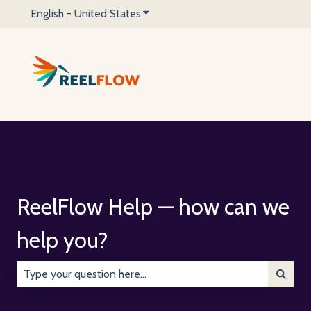
English - United States
Show submenu for translations
ReelFlow Help — how can we
help you?
There are no suggestions because the search field is emp