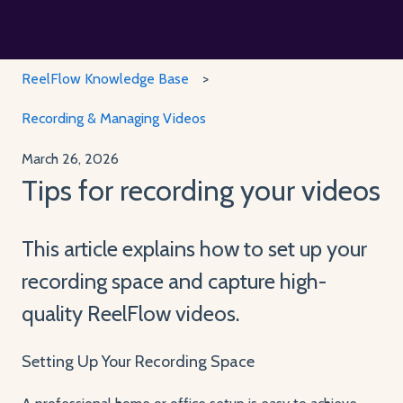
ReelFlow Knowledge Base
Recording & Managing Videos
March 26, 2026
Tips for recording your videos
This article explains how to set up your
recording space and capture high-
quality ReelFlow videos.
Setting Up Your Recording Space