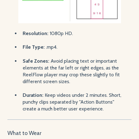
Resolution:
1080p HD.
File Type:
.mp4.
Safe Zones:
Avoid placing text or important
elements at the far left or right edges, as the
ReelFlow player may crop these slightly to fit
different screen sizes.
Duration:
Keep videos under 2 minutes. Short,
punchy clips separated by "Action Buttons"
create a much better user experience.
What to Wear