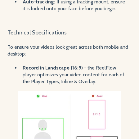
Auto-tracking:
If using a tracking mount, ensure
it is locked onto your face before you begin.
Technical Specifications
To ensure your videos look great across both mobile and
desktop:
Record in Landscape (16:9)
- the ReelFlow
player optimizes your video content for each of
the Player Types, Inline & Overlay.