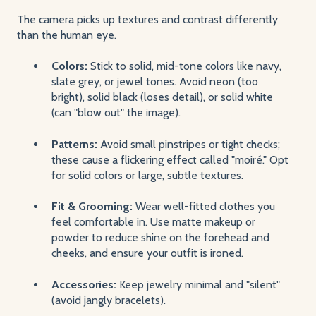
The camera picks up textures and contrast differently
than the human eye.
Colors:
Stick to solid, mid-tone colors like navy,
slate grey, or jewel tones. Avoid neon (too
bright), solid black (loses detail), or solid white
(can "blow out" the image).
Patterns:
Avoid small pinstripes or tight checks;
these cause a flickering effect called "moiré." Opt
for solid colors or large, subtle textures.
Fit & Grooming:
Wear well-fitted clothes you
feel comfortable in. Use matte makeup or
powder to reduce shine on the forehead and
cheeks, and ensure your outfit is ironed.
Accessories:
Keep jewelry minimal and "silent"
(avoid jangly bracelets).