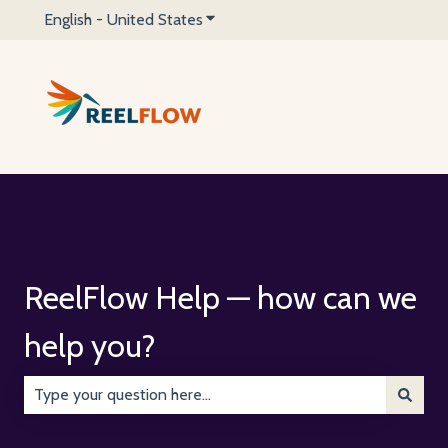
English - United States
Show submenu for translations
ReelFlow Help — how can we
help you?
There are no suggestions because the search field is emp