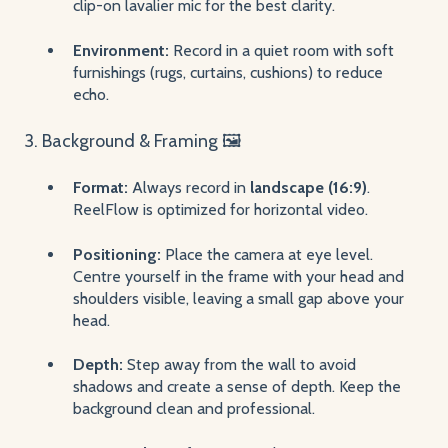
clip-on lavalier mic for the best clarity.
Environment:
Record in a quiet room with soft
furnishings (rugs, curtains, cushions) to reduce
echo.
3. Background & Framing 🖼️
Format:
Always record in
landscape (16:9)
.
ReelFlow is optimized for horizontal video.
Positioning:
Place the camera at eye level.
Centre yourself in the frame with your head and
shoulders visible, leaving a small gap above your
head.
Depth:
Step away from the wall to avoid
shadows and create a sense of depth. Keep the
background clean and professional.