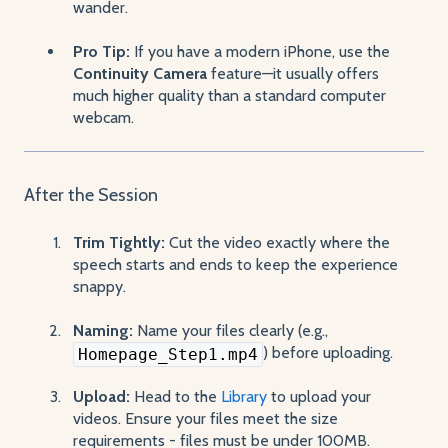
wander.
Pro Tip:
If you have a modern iPhone, use the
Continuity Camera
feature—it usually offers
much higher quality than a standard computer
webcam.
After the Session
Trim Tightly:
Cut the video exactly where the
speech starts and ends to keep the experience
snappy.
Naming:
Name your files clearly (e.g.,
) before uploading.
Homepage_Step1.mp4
Upload:
Head to the
Library
to upload your
videos. Ensure your files meet the size
requirements - files must be under 100MB.