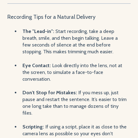
Recording Tips for a Natural Delivery
The "Lead-in":
Start recording, take a deep
breath, smile, and then begin talking. Leave a
few seconds of silence at the end before
stopping. This makes trimming much easier.
Eye Contact:
Look directly into the lens, not at
the screen, to simulate a face-to-face
conversation.
Don't Stop for Mistakes:
If you mess up, just
pause and restart the sentence. It’s easier to trim
one long take than to manage dozens of tiny
files.
Scripting:
If using a script, place it as close to the
camera lens as possible so your eyes don't