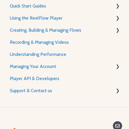
Quick Start Guides
Using the ReelFlow Player
Using ReelFlow
Creating, Building & Managing Flows
Recording, Creating & Writing Content
The Player & How It Works
Recording & Managing Videos
Player Features & Customization
Using the Flow Builder
Understanding Performance
Feature Guides
Managing Your Account
Adjusting how the Player appears to visitors
Player API & Developers
Password & Security
Support & Contact us
Plans & Billing
Managing Your Account
Contact Us