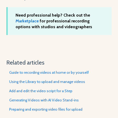
Need professional help? Check out the
Marketplace
for professional recording
options with studios and videographers
Related articles
Guide to recording videos at home or by yourself
Using the Library to upload and manage videos
Add and edit the video script for a Step
Generating Videos with AI Video Stand-ins
Preparing and exporting video files for upload