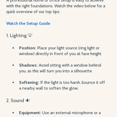
A professional home or office setup is easy to achieve
with the right foundations. Watch the video below for a
quick overview of our top tips:
Watch the Setup Guide
1. Lighting 💡
Position:
Place your light source (ring light or
window) directly in front of you at face height.
Shadows:
Avoid sitting with a window behind
you, as this will turn you into a silhouette.
Softening:
If the light is too harsh, bounce it off
a nearby wall to soften the glow.
2. Sound 🔉
Equipment:
Use an external microphone or a