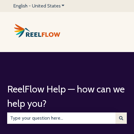
English - United States
Show submenu for translations
ReelFlow Help — how can we
help you?
There are no suggestions because the search field is emp