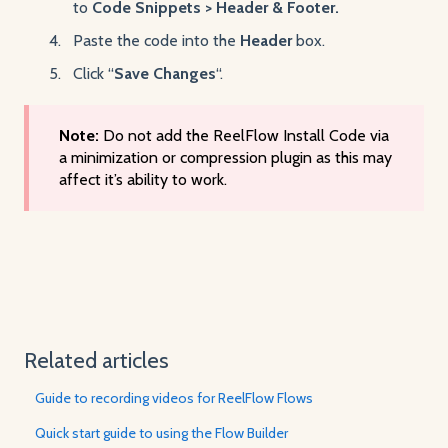
to
Code Snippets > Header & Footer.
Paste the code into the
Header
box.
Click “
Save Changes
“.
Note:
Do not add the ReelFlow Install Code via
a minimization or compression plugin as this may
affect it’s ability to work.
Related articles
Guide to recording videos for ReelFlow Flows
Quick start guide to using the Flow Builder