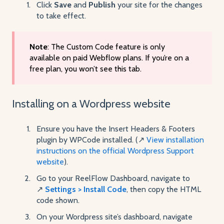
Click
Save
and
Publish
your site for the changes
to take effect.
Note
: The Custom Code feature is only
available on paid Webflow plans. If you’re on a
free plan, you won’t see this tab.
Installing on a Wordpress website
Ensure you have the Insert Headers & Footers
plugin by WPCode installed. (↗️
View installation
instructions on the official Wordpress Support
website
).
Go to your ReelFlow Dashboard, navigate to
↗️
Settings > Install Code
, then copy the HTML
code shown.
On your Wordpress site’s dashboard, navigate