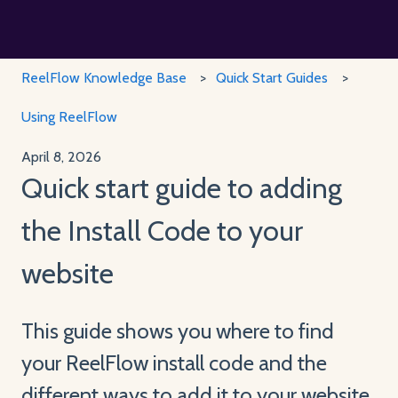
ReelFlow Knowledge Base
Quick Start Guides
Using ReelFlow
April 8, 2026
Quick start guide to adding
the Install Code to your
website
This guide shows you where to find
your ReelFlow install code and the
different ways to add it to your website.