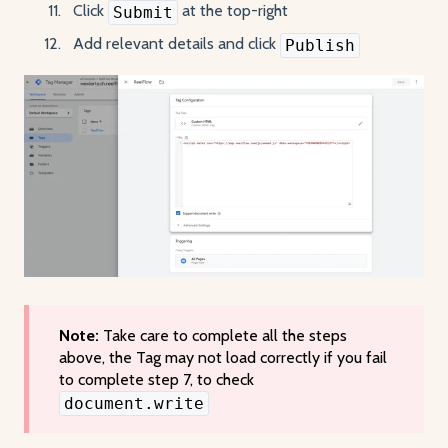
Click
at the top-right
Submit
Add relevant details and click
Publish
Note:
Take care to complete all the steps
above, the Tag may not load correctly if you fail
to complete step 7, to check
document.write