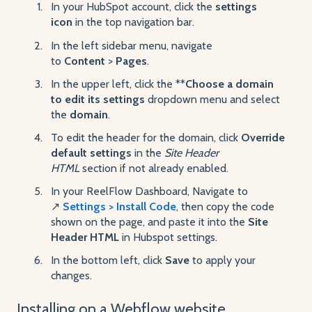
In your HubSpot account, click the
settings
icon
in the top navigation bar.
In the left sidebar menu, navigate
to
Content
>
Pages
.
In the upper left, click the **
Choose a domain
to edit its settings
dropdown menu and select
the
domain
.
To edit the header for the domain, click
Override
default
settings
in the
Site Header
HTML
section if not already enabled.
In your ReelFlow Dashboard, Navigate to
↗️
Settings > Install Code
, then copy the code
shown on the page, and paste it into the
Site
Header HTML
in Hubspot settings.
In the bottom left, click
Save
to apply your
changes.
Installing on a Webflow website