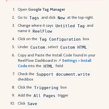
Open
Google Tag Manager
Go to
and click
at the top-right.
Tags
New
Change where it says
and
Untitled Tag
name it
ReelFlow
Click on the
box
Tag Configuration
Under
, select
Custom
Custom HTML
Copy and Paste the Install Code found in your
ReelFlow Dashboard in ↗️
Settings > Install
Code
into the
field
HTML
Check the
Support document.write
checkbox
Click the
box
Triggering
Add the
trigger
All Pages
Click
Save