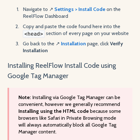
Navigate to ↗️
Settings > Install Code
on the
ReelFlow Dashboard
Copy and paste the code found here into the
section of every page on your website
<head>
Go back to the ↗️
Installation
page, click
Verify
Installation
Installing ReelFlow Install Code using
Google Tag Manager
Note:
Installing via Google Tag Manager can be
convenient, however we generally recommend
Installing using the HTML code
because some
browsers like Safari in Private Browsing mode
will always automatically block all Google Tag
Manager content.