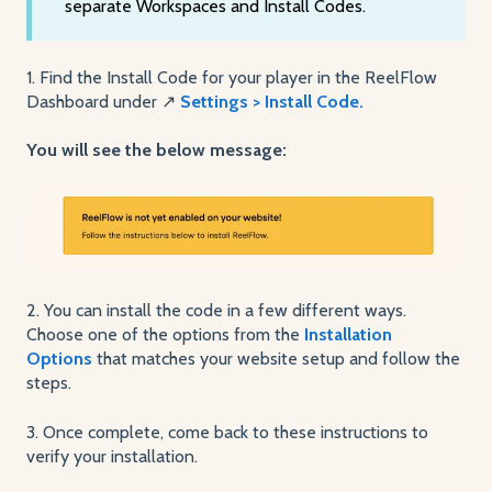
separate Workspaces and Install Codes.
1. Find the Install Code for your player in the ReelFlow
Dashboard under ↗️
Settings > Install Code.
You will see the below message:
2. You can install the code in a few different ways.
Choose one of the options from the
Installation
Options
that matches your website setup and follow the
steps.
3. Once complete, come back to these instructions to
verify your installation.