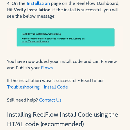
4. On the
Installation
page on the ReelFlow Dashboard,
Hit
Verify Installation
, if the install is successful, you will
see the below message:
You have now added your install code and can Preview
and Publish your
Flows
.
If the installation wasn't successful - head to our
Troubleshooting - Install Code
Still need help?
Contact Us
Installing ReelFlow Install Code using the
HTML code (recommended)