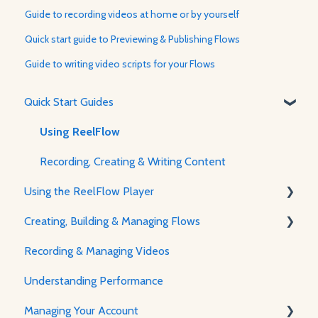
Guide to recording videos at home or by yourself
Quick start guide to Previewing & Publishing Flows
Guide to writing video scripts for your Flows
Quick Start Guides
Using ReelFlow
Recording, Creating & Writing Content
Using the ReelFlow Player
Creating, Building & Managing Flows
About The Player & How It Works
Recording & Managing Videos
Player Features & Customization
Using the Flow Builder
Understanding Performance
Adjusting Flow & Video Appearance
Managing Your Account