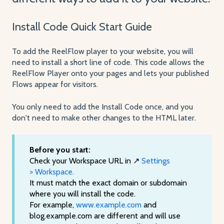
Install Code Quick Start Guide
To add the ReelFlow player to your website, you will
need to install a short line of code. This code allows the
ReelFlow Player onto your pages and lets your published
Flows appear for visitors.
You only need to add the Install Code once, and you
don't need to make other changes to the HTML later.
Before you start:
Check your Workspace URL in ↗️
Settings
> Workspace.
It must match the exact domain or subdomain
where you will install the code.
For example,
www.example.com
and
blog.example.com are different and will use