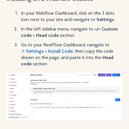
In your Webflow Dashboard, click on the 3 dots
icon next to your site and navigate to
Settings
In the left sidebar menu, navigate to
</> Custom
code > Head code
section
Go to your ReelFlow Dashboard, navigate to
↗️
Settings > Install Code
, then copy the code
shown on the page, and paste it into the
Head
code
section