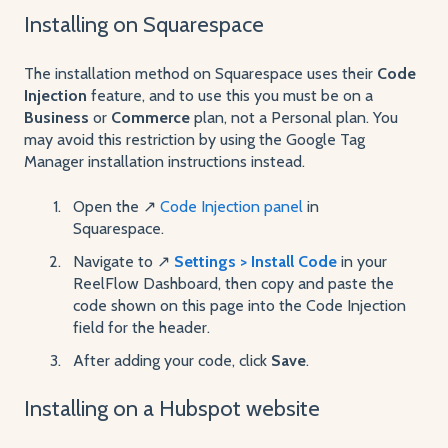
Installing on Squarespace
The installation method on Squarespace uses their
Code
Injection
feature, and to use this you must be on a
Business
or
Commerce
plan, not a Personal plan. You
may avoid this restriction by using the Google Tag
Manager installation instructions instead.
Open the ↗️
Code Injection panel
in
Squarespace.
Navigate to ↗️
Settings > Install Code
in your
ReelFlow Dashboard, then copy and paste the
code shown on this page into the Code Injection
field for the header.
After adding your code, click
Save
.
Installing on a Hubspot website