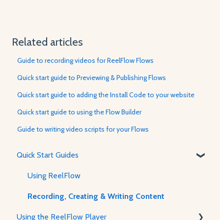
Related articles
Guide to recording videos for ReelFlow Flows
Quick start guide to Previewing & Publishing Flows
Quick start guide to adding the Install Code to your website
Quick start guide to using the Flow Builder
Guide to writing video scripts for your Flows
Quick Start Guides
Using ReelFlow
Recording, Creating & Writing Content
Using the ReelFlow Player