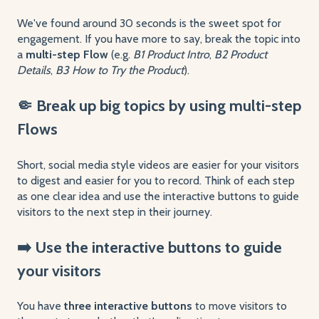
We've found around 30 seconds is the sweet spot for
engagement. If you have more to say, break the topic into
a
multi-step Flow
(e.g.
B1 Product Intro
,
B2 Product
Details
,
B3 How to Try the Product
).
🤏 Break up big topics by using multi-step
Flows
Short, social media style videos are easier for your visitors
to digest and easier for you to record. Think of each step
as one clear idea and use the interactive buttons to guide
visitors to the next step in their journey.
➡️ Use the interactive buttons to guide
your visitors
You have
three interactive buttons
to move visitors to