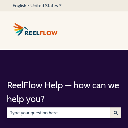
English - United States
Show submenu for translations
ReelFlow Help — how can we
help you?
There are no suggestions because the search field is emp