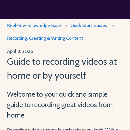
ReelFlow Knowledge Base
Quick Start Guides
Recording, Creating & Writing Content
April 8, 2026
Guide to recording videos at
home or by yourself
Welcome to your quick and simple
guide to recording great videos from
home.
Recording video at home is easier than you think. With a