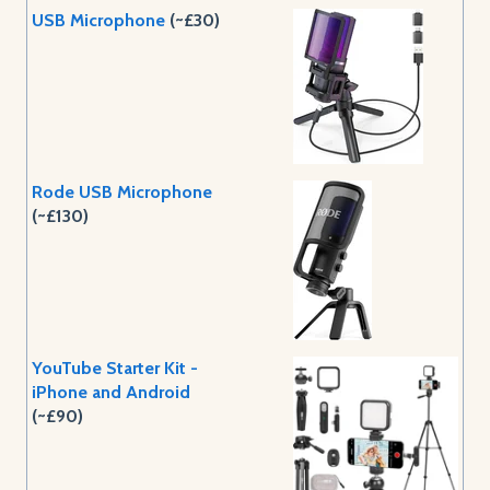
USB Microphone
(~£30)
Rode USB Microphone
(~£130)
YouTube Starter Kit -
iPhone and Android
(~£90)