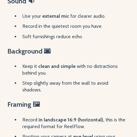
Sound 🔉
Use your
external mic
for clearer audio.
Record in the quietest room you have.
Soft furnishings reduce echo.
Background 🌆
Keep it
clean and simple
with no distractions
behind you.
Step slightly away from the wall to avoid
shadows.
Framing 🖼️
Record
in landscape 16:9 (horizontal),
this is the
required format for ReelFlow.
Position your camera at
eye level
using your