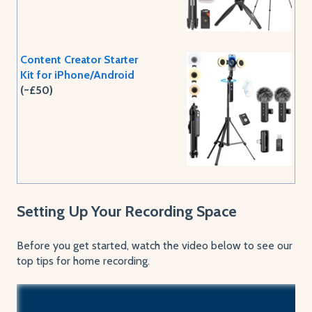
Content Creator Starter
Kit for iPhone/Android
(~£50)
Setting Up Your Recording Space
Before you get started, watch the video below to see our
top tips for home recording.