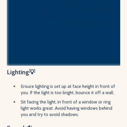
Lighting💡
Ensure lighting is set up at face height in front of
you. If the light is too bright, bounce it off a wall.
Sit facing the light, in front of a window or ring
light works great. Avoid having windows behind
you and try to avoid shadows.