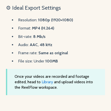
⚙️ Ideal Export Settings
Resolution:
1080p (1920×1080)
Format:
MP4 (H.264)
Bit-rate:
8 Mb/s
Audio:
AAC, 48 kHz
Frame rate:
Same as original
File size: Under
100MB
Once your videos are recorded and footage
edited, head to
Library
and upload videos into
the ReelFlow workspace.