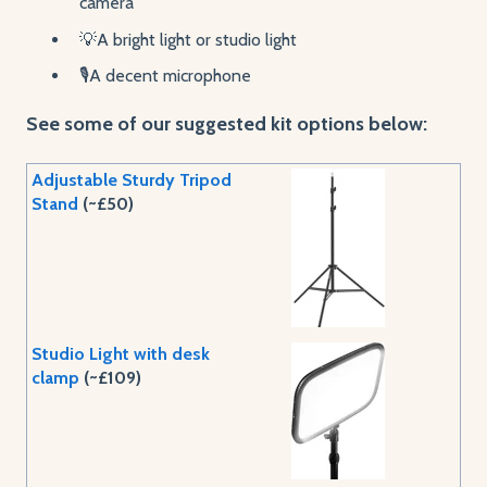
camera
💡A bright light or studio light
🎙️A decent microphone
See some of our suggested kit options below:
Adjustable Sturdy Tripod
Stand
(~£50)
Studio Light with desk
clamp
(~£109)