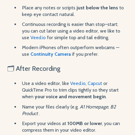
Place any notes or scripts
just below the lens
to
keep eye contact natural.
Continuous recording is easier than stop–start;
you can cut later using a video editor, we like to
use
Veed.io
for simple top and tail editing.
Modern iPhones often outperform webcams —
use
Continuity Camera
if you prefer.
🗂 After Recording
Use a video editor, like
Veed.io
,
Capcut
or
QuickTime Pro to trim clips tightly so they start
when
your voice and movement begin
.
Name your files clearly (e.g.
A1 Homepage
,
B2
Product
.
Export your videos at
100MB or lower
, you can
compress them in your video editor.