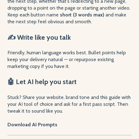
the next step, whether that's redirecting to a new page,
dropping to a point on the page or starting another video.
Keep each button name
short (3 words max)
and make
the next step feel obvious and smooth.
✍️ Write like you talk
Friendly, human language works best. Bullet points help
keep your delivery natural — or repurpose existing
marketing copy if you have it.
🤖 Let AI help you start
Stuck? Share your website, brand tone and this guide with
your AI tool of choice and ask for a first pass script. Then
tweak it to sound like you.
Download AI Prompts