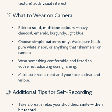
texture) adds visual interest.
👔 What to Wear on Camera
Stick to
solid, mid-tone colours
— navy,
charcoal, emerald, burgundy, light blue.
Choose
simple patterns only.
Avoid pure black,
pure white, neon, or anything that "shimmers" on
camera.
Wear something comfortable and fitted so
you're not adjusting during filming.
Make sure hair is neat and your face is clear and
visible.
🤳 Additional Tips for Self-Recording
Take a breath, relax your shoulders,
smile — then
hit record
.