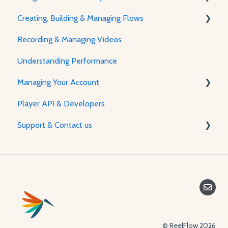
Creating, Building & Managing Flows
About The Player & How It Works
Recording & Managing Videos
Player Features & Customization
Using the Flow Builder
Understanding Performance
Adjusting Flow & Video Appearance
Managing Your Account
Player API & Developers
Password & Security
Support & Contact us
Plans & Billing
Managing Your Account
Contact Us
© ReelFlow 2026