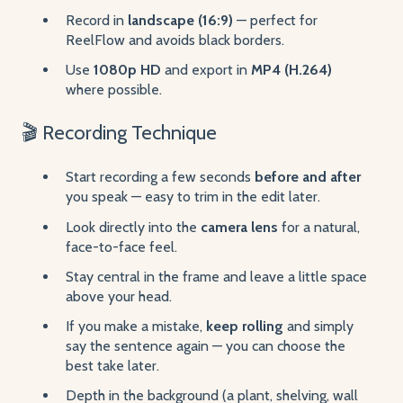
Record in
landscape (16:9)
— perfect for
ReelFlow and avoids black borders.
Use
1080p HD
and export in
MP4 (H.264)
where possible.
🎬 Recording Technique
Start recording a few seconds
before and after
you speak — easy to trim in the edit later.
Look directly into the
camera lens
for a natural,
face-to-face feel.
Stay central in the frame and leave a little space
above your head.
If you make a mistake,
keep rolling
and simply
say the sentence again — you can choose the
best take later.
Depth in the background (a plant, shelving, wall