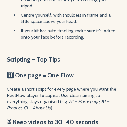
tripod.
Centre yourself, with shoulders in frame and a
little space above your head.
If your kit has auto-tracking, make sure it’s locked
onto your face before recording.
Scripting – Top Tips
1️⃣ One page = One Flow
Create a short script for every page where you want the
ReelFlow player to appear. Use clear naming so
everything stays organised (e.g.
A1 – Homepage
,
B1 –
Product
,
C1 – About Us
).
⏳ Keep videos to 30–40 seconds