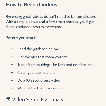
How to Record Videos
Recording great videos doesn't need to be complicated.
With a simple setup and a few smart choices, you'll get
clean, confident results every time.
Before you start:
Read the guidance below
Pick the quietest room you can
Turn off noisy things like fans and notifications
Clean your camera lens
Do a 10 second test video
Watch it back with sound on
🎥 Video Setup Essentials