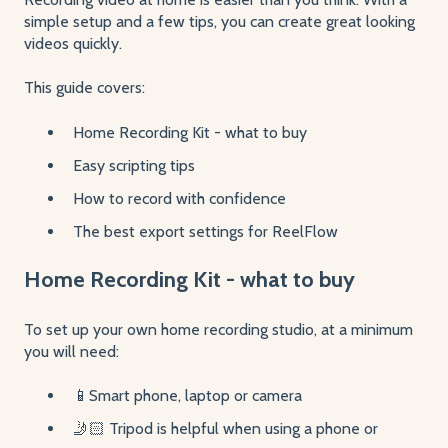
simple setup and a few tips, you can create great looking
videos quickly.
This guide covers:
Home Recording Kit - what to buy
Easy scripting tips
How to record with confidence
The best export settings for ReelFlow
Home Recording Kit - what to buy
To set up your own home recording studio, at a minimum
you will need:
📱Smart phone, laptop or camera
🤳🏻 Tripod is helpful when using a phone or