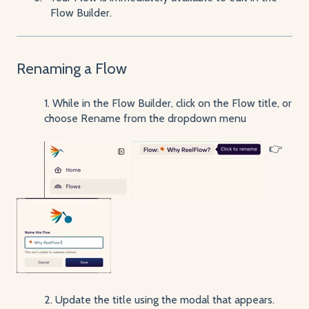
Flow Builder.
Renaming a Flow
1. While in the Flow Builder, click on the Flow title, or
choose Rename from the dropdown menu
👉
2. Update the title using the modal that appears.