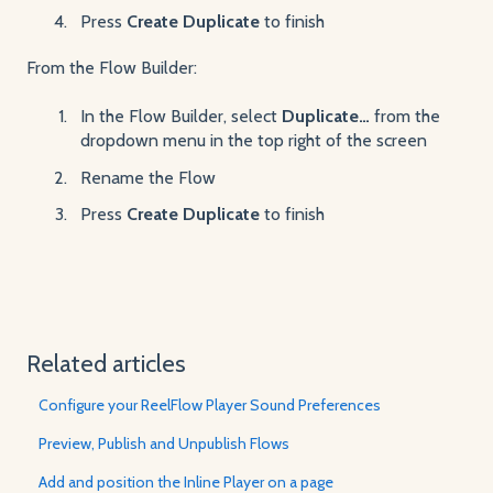
Press
Create Duplicate
to finish
From the Flow Builder:
In the Flow Builder, select
Duplicate…
from the
dropdown menu in the top right of the screen
Rename the Flow
Press
Create Duplicate
to finish
Related articles
Configure your ReelFlow Player Sound Preferences
Preview, Publish and Unpublish Flows
Add and position the Inline Player on a page