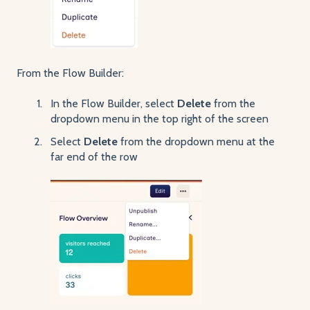
From the Flow Builder:
In the Flow Builder, select
Delete
from the
dropdown menu in the top right of the screen
Select
Delete
from the dropdown menu at the
far end of the row