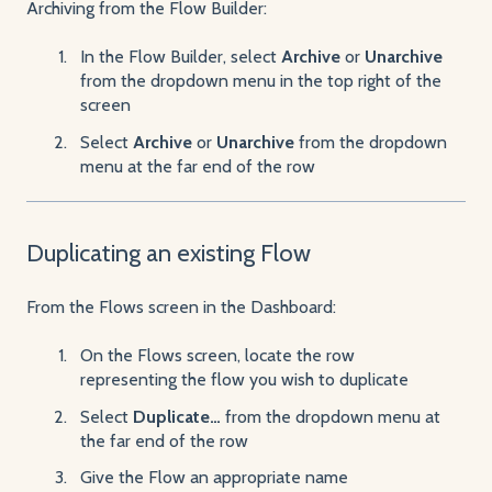
Archiving from the Flow Builder:
In the Flow Builder, select
Archive
or
Unarchive
from the dropdown menu in the top right of the
screen
Select
Archive
or
Unarchive
from the dropdown
menu at the far end of the row
Duplicating an existing Flow
From the Flows screen in the Dashboard:
On the Flows screen, locate the row
representing the flow you wish to duplicate
Select
Duplicate…
from the dropdown menu at
the far end of the row
Give the Flow an appropriate name