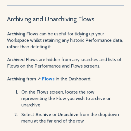
Archiving and Unarchiving Flows
Archiving Flows can be useful for tidying up your
Workspace whilst retaining any historic Performance data,
rather than deleting it.
Archived Flows are hidden from any searches and lists of
Flows on the Performance and Flows screens.
Archiving from ↗️
Flows
in the Dashboard:
On the Flows screen, locate the row
representing the Flow you wish to archive or
unarchive
Select
Archive
or
Unarchive
from the dropdown
menu at the far end of the row