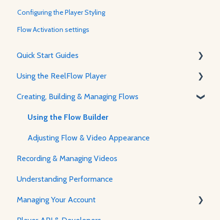
Configuring the Player Styling
Flow Activation settings
Quick Start Guides
Using the ReelFlow Player
Using ReelFlow
Creating, Building & Managing Flows
Recording, Creating & Writing Content
About The Player & How It Works
Player Features & Customization
Using the Flow Builder
Adjusting Flow & Video Appearance
Recording & Managing Videos
Understanding Performance
Managing Your Account