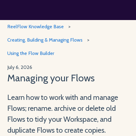
ReelFlow Knowledge Base
Creating, Building & Managing Flows
Using the Flow Builder
July 6, 2026
Managing your Flows
Learn how to work with and manage
Flows; rename. archive or delete old
Flows to tidy your Workspace, and
duplicate Flows to create copies.