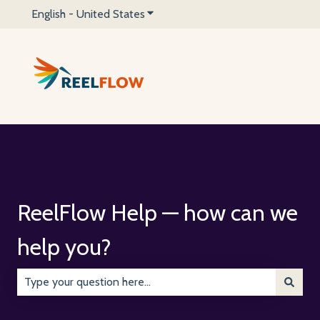
English - United States
Show submenu for translations
ReelFlow Help — how can we
help you?
There are no suggestions because the search field is emp