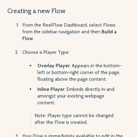
C
reating a new Flow
From the ReelFlow Dashboard, select Flows
from the sidebar navigation and then
Build a
Flow
.
Choose a Player Type:
Overlay Player
: Appears in the bottom-
left or bottom-right corner of the page,
floating above the page content.
Inline Player
: Embeds directly in and
amongst your existing webpage
content.
Note: Player type cannot be changed
after the Flow is created.
Your Flow is immediately available to edit in the