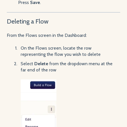
Press
Save
.
Deleting a Flow
From the Flows screen in the Dashboard:
On the Flows screen, locate the row
representing the flow you wish to delete
Select
Delete
from the dropdown menu at the
far end of the row