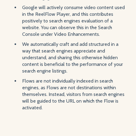
Google will actively consume video content used
in the ReelFlow Player, and this contributes
positively to search engines evaluation of a
website. You can observe this in the Search
Console under Video Enhancements.
We automatically craft and add structured in a
way that search engines appreciate and
understand, and sharing this otherwise hidden
content is beneficial to the performance of your
search engine listings.
Flows are not individually indexed in search
engines, as Flows are not destinations within
themselves. Instead, visitors from search engines
will be guided to the URL on which the Flow is
activated.