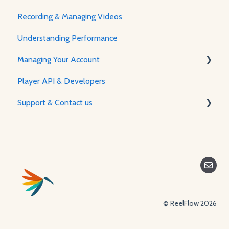
Recording & Managing Videos
Using the Flow Builder
Understanding Performance
Adjusting Flow & Video Appearance
Managing Your Account
Player API & Developers
Password & Security
Support & Contact us
Plans & Billing
Managing Your Account
Contact Us
© ReelFlow 2026