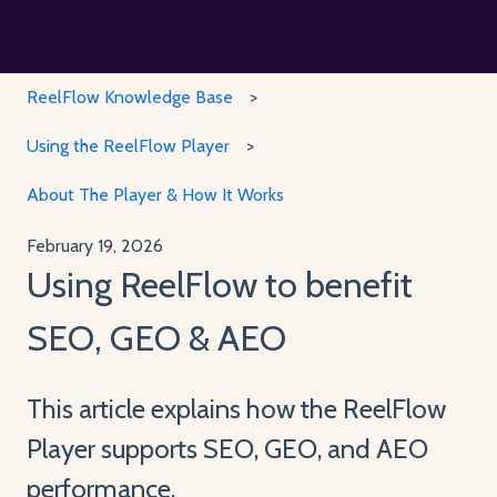
ReelFlow Knowledge Base
Using the ReelFlow Player
About The Player & How It Works
February 19, 2026
Using ReelFlow to benefit
SEO, GEO & AEO
This article explains how the ReelFlow
Player supports SEO, GEO, and AEO
performance.