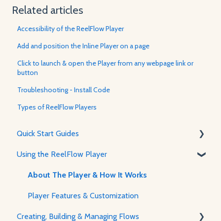
Related articles
Accessibility of the ReelFlow Player
Add and position the Inline Player on a page
Click to launch & open the Player from any webpage link or
button
Troubleshooting - Install Code
Types of ReelFlow Players
Quick Start Guides
Using the ReelFlow Player
Using ReelFlow
Recording, Creating & Writing Content
About The Player & How It Works
Player Features & Customization
Creating, Building & Managing Flows