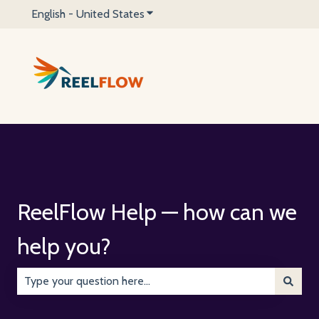
English - United States
Show submenu for translations
ReelFlow Help — how can we
help you?
There are no suggestions because the search field is emp