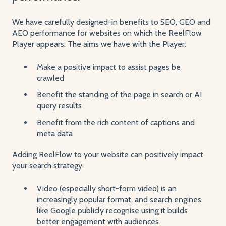
We have carefully designed-in benefits to SEO, GEO and
AEO performance for websites on which the ReelFlow
Player appears. The aims we have with the Player:
Make a positive impact to assist pages be
crawled
Benefit the standing of the page in search or AI
query results
Benefit from the rich content of captions and
meta data
Adding ReelFlow to your website can positively impact
your search strategy.
Video (especially short-form video) is an
increasingly popular format, and search engines
like Google publicly recognise using it builds
better engagement with audiences