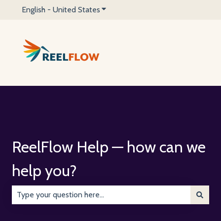
English - United States
Show submenu for translations
ReelFlow Help — how can we
help you?
There are no suggestions because the search field is emp