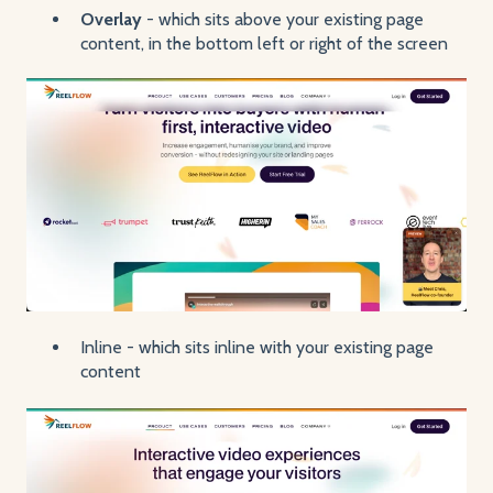
Overlay
- which sits above your existing page
content, in the bottom left or right of the screen
Inline - which sits inline with your existing page
content