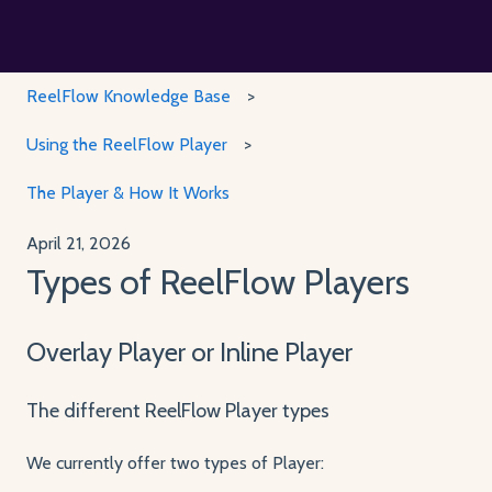
ReelFlow Knowledge Base
Using the ReelFlow Player
The Player & How It Works
April 21, 2026
Types of ReelFlow Players
Overlay Player or Inline Player
The different ReelFlow Player types
We currently offer two types of Player: