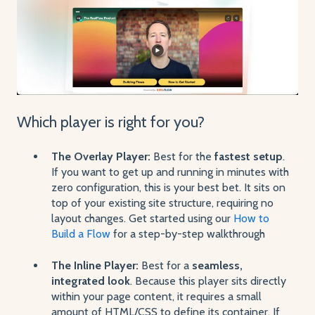
Which player is right for you?
The Overlay Player:
Best for the
fastest setup
.
If you want to get up and running in minutes with
zero configuration, this is your best bet. It sits on
top of your existing site structure, requiring no
layout changes. Get started using our
How to
Build a Flow
for a step-by-step walkthrough
The Inline Player:
Best for a
seamless,
integrated look
. Because this player sits directly
within your page content, it requires a small
amount of HTML/CSS to define its container. If