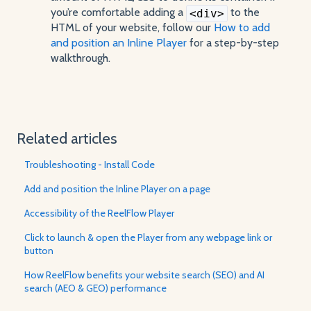
you’re comfortable adding a
to the
<div>
HTML of your website, follow our
How to add
and position an Inline Player
for a step-by-step
walkthrough.
Related articles
Troubleshooting - Install Code
Add and position the Inline Player on a page
Accessibility of the ReelFlow Player
Click to launch & open the Player from any webpage link or
button
How ReelFlow benefits your website search (SEO) and AI
search (AEO & GEO) performance