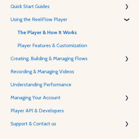
Quick Start Guides
Using the ReelFlow Player
Using ReelFlow
Recording, Creating & Writing Content
The Player & How It Works
Player Features & Customization
Creating, Building & Managing Flows
Recording & Managing Videos
Using the Flow Builder
Understanding Performance
Feature Guides
Managing Your Account
Adjusting how the Player appears to visitors
Player API & Developers
Password & Security
Support & Contact us
Plans & Billing
Managing Your Account
Contact Us