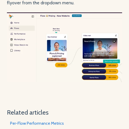
flyover from the dropdown menu.
Related articles
Per-Flow Performance Metrics