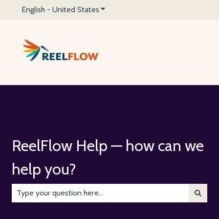
English - United States
Show submenu for translations
ReelFlow Help — how can we
help you?
There are no suggestions because the search field is emp