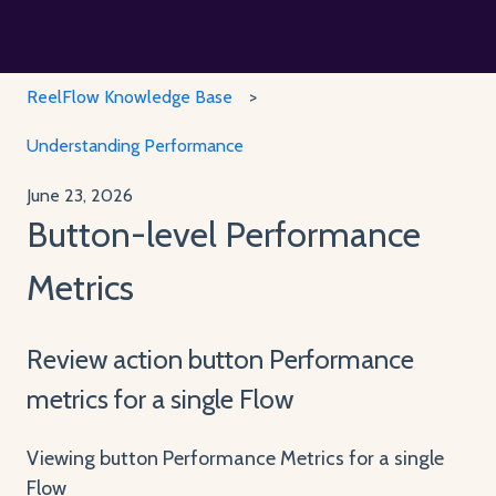
ReelFlow Knowledge Base
Understanding Performance
June 23, 2026
Button-level Performance
Metrics
Review action button Performance
metrics for a single Flow
Viewing button Performance Metrics for a single
Flow