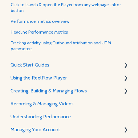
Click to launch & open the Player from any webpage link or
button
Performance metrics overview
Headline Performance Metrics
Tracking activity using Outbound Attribution and UTM
parameters
Quick Start Guides
Using the ReelFlow Player
Using ReelFlow
Creating, Building & Managing Flows
Recording, Creating & Writing Content
The Player & How It Works
Recording & Managing Videos
Player Features & Customization
Using the Flow Builder
Understanding Performance
Feature Guides
Managing Your Account
Adjusting how the Player appears to visitors