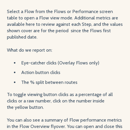
Select a Flow from the Flows or Performance screen
table to open a Flow view mode. Additional metrics are
available here to review against each Step, and the values
shown cover are for the period since the Flows first
published date.
What do we report on:
Eye-catcher clicks (Overlay Flows only)
Action button clicks
The % split between routes
To toggle viewing button clicks as a percentage of all
clicks or a raw number, click on the number inside
the yellow button.
You can also see a summary of Flow performance metrics
in the Flow Overview flyover. You can open and close this