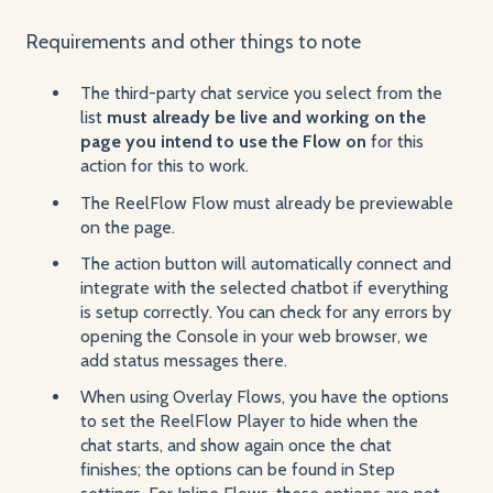
Requirements and other things to note
The third-party chat service you select from the
list
must already be live and working on the
page you intend to use the Flow on
for this
action for this to work.
The ReelFlow Flow must already be previewable
on the page.
The action button will automatically connect and
integrate with the selected chatbot if everything
is setup correctly. You can check for any errors by
opening the Console in your web browser, we
add status messages there.
When using Overlay Flows, you have the options
to set the ReelFlow Player to hide when the
chat starts, and show again once the chat
finishes; the options can be found in Step