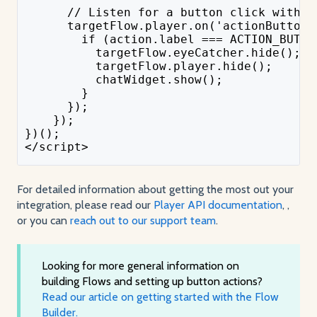
      // Listen for a button click within
      targetFlow.player.on('actionButton:
        if (action.label === ACTION_BUTTO
          targetFlow.eyeCatcher.hide();
          targetFlow.player.hide();
          chatWidget.show();
        }
      });
    });
})();
</script>
For detailed information about getting the most out your
integration, please read our
Player API documentation
, ,
or you can
reach out to our support team
.
Looking for more general information on
building Flows and setting up button actions?
Read our article on getting started with the Flow
Builder.