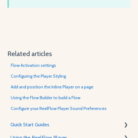
Related articles
Flow Activation settings
Configuring the Player Styling
Add and position the Inline Player on a page
Using the Flow Builder to build a Flow
Configure your ReelFlow Player Sound Preferences
Quick Start Guides
Using the ReelFlow Player
Using ReelFlow