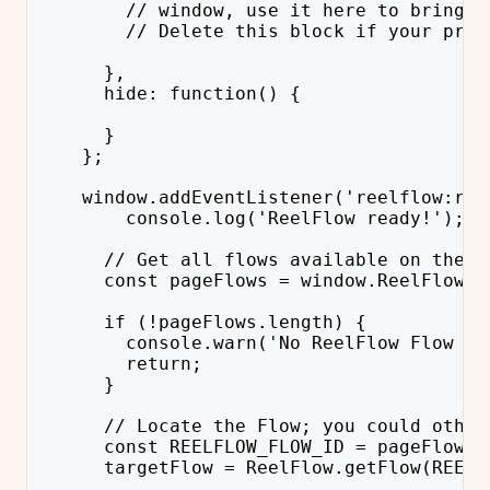
        // window, use it here to bring b
        // Delete this block if your prov
      },
      hide: function() {
      }
    };
    window.addEventListener('reelflow:rea
        console.log('ReelFlow ready!');
      // Get all flows available on the p
      const pageFlows = window.ReelFlow.g
      if (!pageFlows.length) {
        console.warn('No ReelFlow Flow av
        return;
      }
      // Locate the Flow; you could other
      const REELFLOW_FLOW_ID = pageFlows[
      targetFlow = ReelFlow.getFlow(REELF