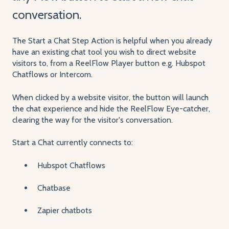
conversation.
The Start a Chat Step Action is helpful when you already
have an existing chat tool you wish to direct website
visitors to, from a ReelFlow Player button e.g. Hubspot
Chatflows or Intercom.
When clicked by a website visitor, the button will launch
the chat experience and hide the ReelFlow Eye-catcher,
clearing the way for the visitor's conversation.
Start a Chat currently connects to:
Hubspot Chatflows
Chatbase
Zapier chatbots