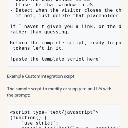
- Close the chat window in JS
- Detect when the visitor closes the chat
  if not, just delete that placeholder bl
If I haven't given you a link, or the doc
rather than guessing.
Return the complete script, ready to past
 tokens left in it.
[paste the template script here]
Example Custom integration script
The sample script to modify or supply to an LLM with
the prompt:
<script type="text/javascript">
(function() {
    'use strict';