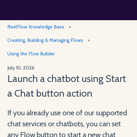
ReelFlow Knowledge Base
Creating, Building & Managing Flows
Using the Flow Builder
July 10, 2026
Launch a chatbot using Start
a Chat button action
If you already use one of our supported
chat services or chatbots, you can set
any Flow button to start a new chat