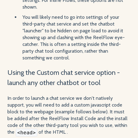
settings. For Inline Flows, these options are not
shown.
You will likely need to go into settings of your
third-party chat service and set the chatbot
"launcher" to be hidden on page load to avoid it
showing up and clashing with the ReelFlow eye-
catcher. This is often a setting inside the third-
party chat tool configuration, rather than
something we control.
Using the Custom chat service option -
launch any other chatbot or tool
In order to launch a chat service we don't natively
support, you will need to add a custom javascript code
block to the webpage (example follows below). It must
be added after the ReelFlow Install Code and the install
code of the other third-party tool you wish to use, within
the
of the HTML .
<head>