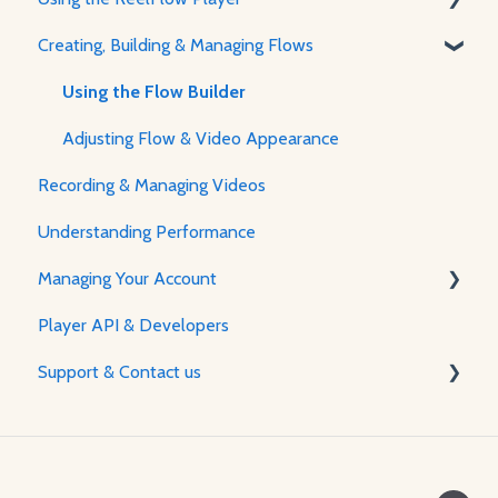
Creating, Building & Managing Flows
Recording, Creating & Writing Content
About The Player & How It Works
Player Features & Customization
Using the Flow Builder
Adjusting Flow & Video Appearance
Recording & Managing Videos
Understanding Performance
Managing Your Account
Player API & Developers
Password & Security
Support & Contact us
Plans & Billing
Managing Your Account
Contact Us