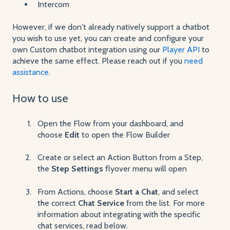
Intercom
However, if we don't already natively support a chatbot
you wish to use yet, you can create and configure your
own Custom chatbot integration using our
Player API
to
achieve the same effect. Please reach out if you
need
assistance
.
How to use
Open the Flow from your dashboard, and
choose
Edit
to open the Flow Builder
Create or select an Action Button from a Step,
the
Step Settings
flyover menu will open
From Actions, choose
Start a Chat
, and select
the correct
Chat Service
from the list. For more
information about integrating with the specific
chat services, read below.