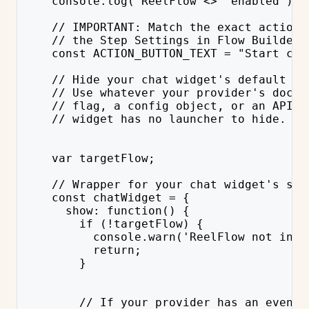
    console.log('ReelFlow <>  enabled');
    // IMPORTANT: Match the exact action 
    // the Step Settings in Flow Builder 
    const ACTION_BUTTON_TEXT = "Start cha
    // Hide your chat widget's default la
    // Use whatever your provider's docs 
    // flag, a config object, or an API c
    // widget has no launcher to hide.
    var targetFlow;
    // Wrapper for your chat widget's sho
    const chatWidget = {
      show: function() {
        if (!targetFlow) {
          console.warn('ReelFlow not init
          return;
        }
        // If your provider has an event 