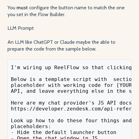
You
must
configure the button name to match the one
you set in the Flow Builder.
LLM Prompt
An LLM like ChatGPT or Claude maybe the able to
prepare the code from the sample below.
I'm wiring up ReelFlow so that clicking a
Below is a template script with  sections
placeholder with working code for [YOUR C
API, and leave everything else in the scr
Here are my chat provider's JS API docs: 
https://developer.zendesk.com/api-referen
Look up how to do these four things and u
placeholders:
- Hide the default launcher button
- Open the chat window in JS