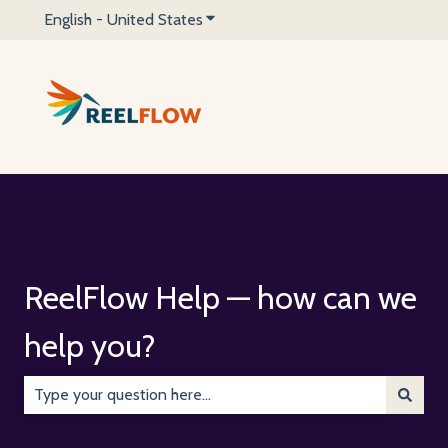
English - United States
Show submenu for translations
ReelFlow Help — how can we
help you?
There are no suggestions because the search field is emp