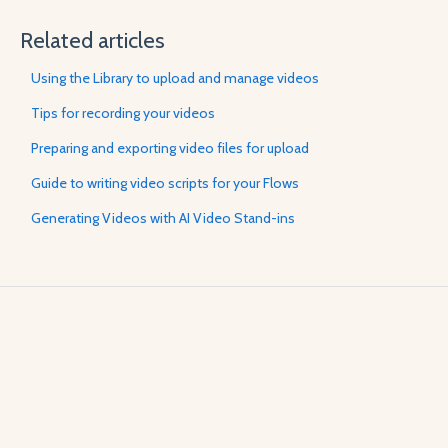
Related articles
Using the Library to upload and manage videos
Tips for recording your videos
Preparing and exporting video files for upload
Guide to writing video scripts for your Flows
Generating Videos with AI Video Stand-ins