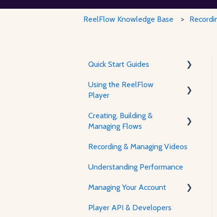
ReelFlow Knowledge Base
Recordi
Quick Start Guides
Using the ReelFlow
Using ReelFlow
Player
Recording, Creating &
Creating, Building &
Writing Content
The Player & How It Works
Managing Flows
Player Features &
Recording & Managing Videos
Customization
Using the Flow Builder
Understanding Performance
Feature Guides
Managing Your Account
Adjusting how the Player
appears to visitors
Player API & Developers
Password & Security