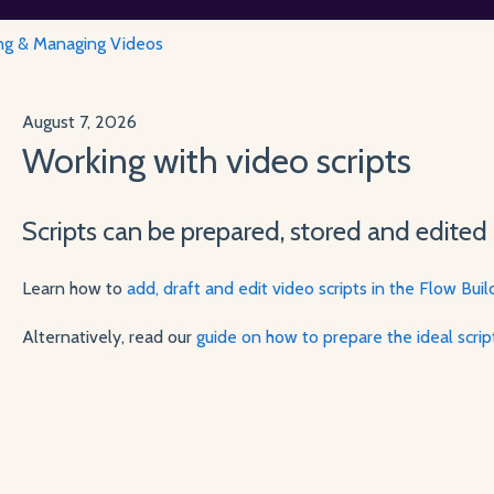
ng & Managing Videos
August 7, 2026
Working with video scripts
Scripts can be prepared, stored and edited 
Learn how to
add, draft and edit video scripts in the Flow Buil
Alternatively, read our
guide on how to prepare the ideal scri