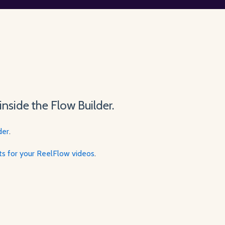
inside the Flow Builder.
der
.
pts for your ReelFlow videos
.