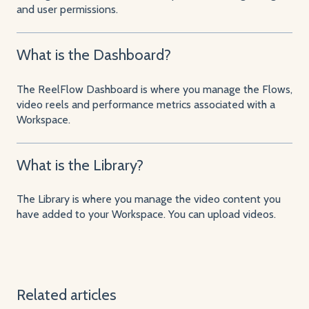
and user permissions.
What is the Dashboard?
The ReelFlow Dashboard is where you manage the Flows,
video reels and performance metrics associated with a
Workspace.
What is the Library?
The Library is where you manage the video content you
have added to your Workspace. You can upload videos.
Related articles