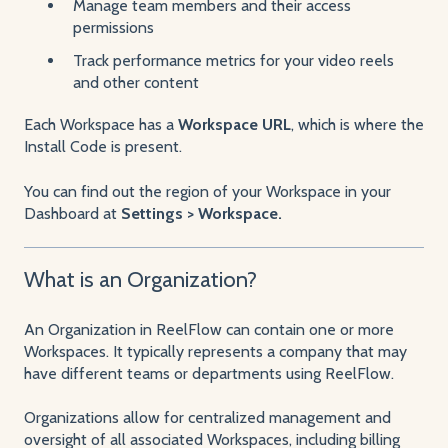
Manage team members and their access
permissions
Track performance metrics for your video reels
and other content
Each Workspace has a
Workspace URL
, which is where the
Install Code is present.
You can find out the region of your Workspace in your
Dashboard at
Settings > Workspace.
What is an Organization?
An Organization in ReelFlow can contain one or more
Workspaces. It typically represents a company that may
have different teams or departments using ReelFlow.
Organizations allow for centralized management and
oversight of all associated Workspaces, including billing