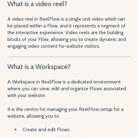
What is a video reel?
A video reel in ReelFlow is a single unit video which can
be placed within a Flow, and it represents a segment of
the interactive experience. Video reels are the building
blocks of your Flow, allowing you to create dynamic and
engaging video content for website visitors.
What is a Workspace?
A Workspace in ReelFlow is a dedicated environment
where you can view, edit and organize Flows associated
with your website.
It is the centre for managing your ReelFlow setup for a
website, allowing you to:
Create and edit Flows