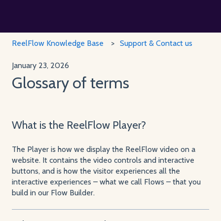
ReelFlow Knowledge Base
Support & Contact us
January 23, 2026
Glossary of terms
What is the ReelFlow Player?
The Player is how we display the ReelFlow video on a
website. It contains the video controls and interactive
buttons, and is how the visitor experiences all the
interactive experiences – what we call Flows – that you
build in our Flow Builder.