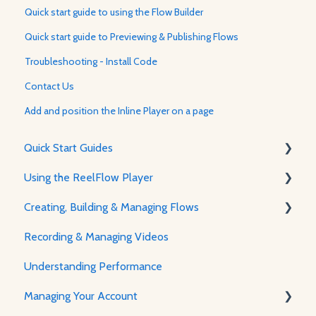
Quick start guide to using the Flow Builder
Quick start guide to Previewing & Publishing Flows
Troubleshooting - Install Code
Contact Us
Add and position the Inline Player on a page
Quick Start Guides
Using the ReelFlow Player
Using ReelFlow
Creating, Building & Managing Flows
Recording, Creating & Writing Content
The Player & How It Works
Recording & Managing Videos
Player Features & Customization
Using the Flow Builder
Understanding Performance
Feature Guides
Managing Your Account
Adjusting how the Player appears to visitors