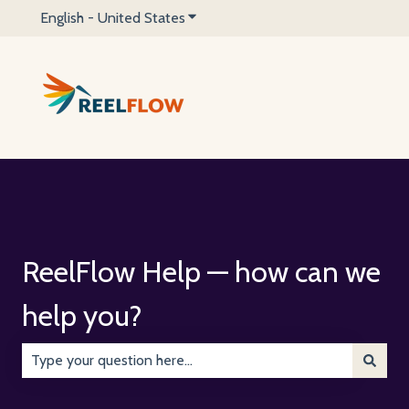
English - United States
Show submenu for translations
ReelFlow Help — how can we
help you?
There are no suggestions because the search field is emp