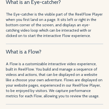
What is an Eye-catcher?
The Eye-catcher is the visible part of the ReelFlow Player
when you first land on a page. It sits left or right in the
bottom corner of the screen, and displays an eye-
catching video loop which can be interacted with or
clicked on to start the interactive Flow experience.
What is a Flow?
A Flow is a customizable interactive video experience,
built in ReelFlow. You build and manage a sequence of
videos and actions, that can be displayed on a website
like a choose your own adventure. Flows are displayed on
your website pages, experienced in our ReelFlow Player,
to be enjoyed by visitors. We capture performance
metrics for each Flow, allowing you to review the usage.