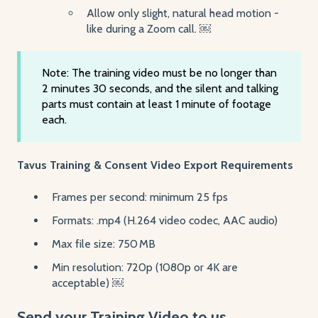
Allow only slight, natural head motion -
like during a Zoom call. ￼
Note: The training video must be no longer than
2 minutes 30 seconds, and the silent and talking
parts must contain at least 1 minute of footage
each.
Tavus Training & Consent Video Export Requirements
Frames per second: minimum 25 fps
Formats: .mp4 (H.264 video codec, AAC audio)
Max file size: 750 MB
Min resolution: 720p (1080p or 4K are
acceptable) ￼
Send your Training Video to us