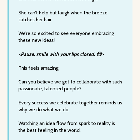
She can’t help but laugh when the breeze
catches her hair.
We’re so excited to see everyone embracing
these new ideas!
<Pause, smile with your lips closed. 😊>
This feels amazing.
Can you believe we get to collaborate with such
passionate, talented people?
Every success we celebrate together reminds us
why we do what we do.
Watching an idea flow from spark to reality is
the best feeling in the world.