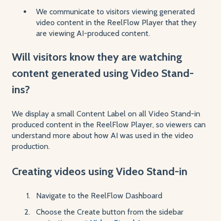
We communicate to visitors viewing generated
video content in the ReelFlow Player that they
are viewing AI-produced content.
Will visitors know they are watching
content generated using Video Stand-
ins?
We display a small Content Label on all Video Stand-in
produced content in the ReelFlow Player, so viewers can
understand more about how AI was used in the video
production.
Creating videos using Video Stand-in
Navigate to the ReelFlow Dashboard
Choose the Create button from the sidebar