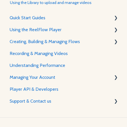
Using the Library to upload and manage videos
Quick Start Guides
Using the ReelFlow Player
Using ReelFlow
Creating, Building & Managing Flows
Recording, Creating & Writing Content
The Player & How It Works
Recording & Managing Videos
Player Features & Customization
Using the Flow Builder
Understanding Performance
Feature Guides
Managing Your Account
Adjusting how the Player appears to visitors
Player API & Developers
Password & Security
Support & Contact us
Plans & Billing
Managing Your Account
Contact Us