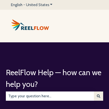
English - United States
Show submenu for translations
ReelFlow Help — how can we
help you?
There are no suggestions because the search field is emp