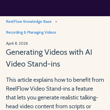
ReelFlow Knowledge Base
Recording & Managing Videos
April 8, 2026
Generating Videos with AI
Video Stand-ins
This article explains how to benefit from
ReelFlow Video Stand-ins a feature
that lets you generate realistic talking-
head video content from scripts or