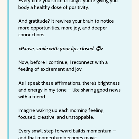
Every time you smile or laugh, you’re giving your
body a healthy dose of positivity.
And gratitude? It rewires your brain to notice
more opportunities, more joy, and deeper
connections.
<Pause, smile with your lips closed. 😊>
Now, before I continue, I reconnect with a
feeling of excitement and joy.
As I speak these affirmations, there’s brightness
and energy in my tone — like sharing good news
with a friend.
Imagine waking up each morning feeling
focused, creative, and unstoppable.
Every small step forward builds momentum —
and that momentum becomes magic.