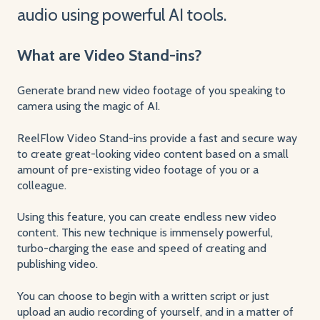
audio using powerful AI tools.
What are Video Stand-ins?
Generate brand new video footage of you speaking to
camera using the magic of AI.
ReelFlow Video Stand-ins provide a fast and secure way
to create great-looking video content based on a small
amount of pre-existing video footage of you or a
colleague.
Using this feature, you can create endless new video
content. This new technique is immensely powerful,
turbo-charging the ease and speed of creating and
publishing video.
You can choose to begin with a written script or just
upload an audio recording of yourself, and in a matter of