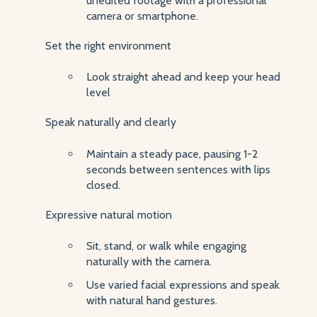
unedited footage with a professional
camera or smartphone.
Set the right environment
Look straight ahead and keep your head
level
Speak naturally and clearly
Maintain a steady pace, pausing 1-2
seconds between sentences with lips
closed.
Expressive natural motion
Sit, stand, or walk while engaging
naturally with the camera.
Use varied facial expressions and speak
with natural hand gestures.