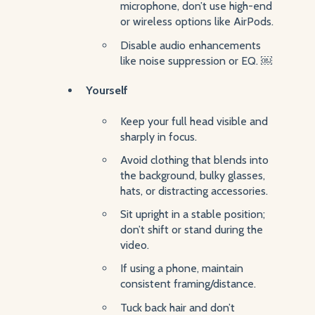
microphone, don’t use high-end
or wireless options like AirPods.
Disable audio enhancements
like noise suppression or EQ. ￼
Yourself
Keep your full head visible and
sharply in focus.
Avoid clothing that blends into
the background, bulky glasses,
hats, or distracting accessories.
Sit upright in a stable position;
don’t shift or stand during the
video.
If using a phone, maintain
consistent framing/distance.
Tuck back hair and don’t