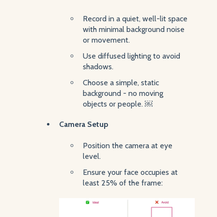
Record in a quiet, well-lit space
with minimal background noise
or movement.
Use diffused lighting to avoid
shadows.
Choose a simple, static
background - no moving
objects or people. ￼
Camera Setup
Position the camera at eye
level.
Ensure your face occupies at
least 25% of the frame: