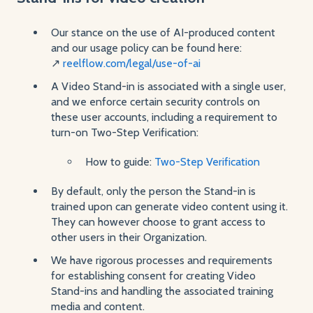
Our stance on the use of AI-produced content
and our usage policy can be found here:
↗️
reelflow.com/legal/use-of-ai
A Video Stand-in is associated with a single user,
and we enforce certain security controls on
these user accounts, including a requirement to
turn-on Two-Step Verification:
How to guide:
Two-Step Verification
By default, only the person the Stand-in is
trained upon can generate video content using it.
They can however choose to grant access to
other users in their Organization.
We have rigorous processes and requirements
for establishing consent for creating Video
Stand-ins and handling the associated training
media and content.