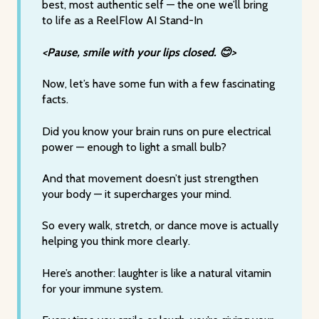
best, most authentic self — the one we’ll bring
to life as a ReelFlow AI Stand-In
<Pause, smile with your lips closed. 😊>
Now, let’s have some fun with a few fascinating
facts.
Did you know your brain runs on pure electrical
power — enough to light a small bulb?
And that movement doesn’t just strengthen
your body — it supercharges your mind.
So every walk, stretch, or dance move is actually
helping you think more clearly.
Here’s another: laughter is like a natural vitamin
for your immune system.