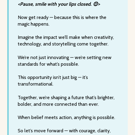
<Pause, smile with your lips closed. 😊>
Now get ready — because this is where the
magic happens.
Imagine the impact we’ll make when creativity,
technology, and storytelling come together.
We’re not just innovating — we’re setting new
standards for what’s possible.
This opportunity isn’t just big — it’s
transformational.
Together, we’re shaping a future that’s brighter,
bolder, and more connected than ever.
When belief meets action, anything is possible.
So let’s move forward — with courage, clarity,