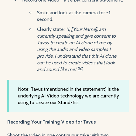
Smile and look at the camera for ~1
second.
Clearly state:
“I, [Your Name], am
currently speaking and give consent to
Tavus to create an AI clone of me by
using the audio and video samples I
provide. I understand that this AI clone
can be used to create videos that look
and sound like me.” ￼
Note: Tavus (mentioned in the statement) is the
underlying AI Video technology we are currently
using to create our Stand-Ins.
Recording Your Training Video for Tavus
Shoot the video in one continuous take with two