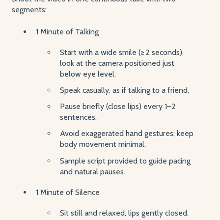
segments:
1 Minute of Talking
Start with a wide smile (≥ 2 seconds),
look at the camera positioned just
below eye level.
Speak casually, as if talking to a friend.
Pause briefly (close lips) every 1–2
sentences.
Avoid exaggerated hand gestures; keep
body movement minimal.
Sample script provided to guide pacing
and natural pauses.
1 Minute of Silence
Sit still and relaxed, lips gently closed.