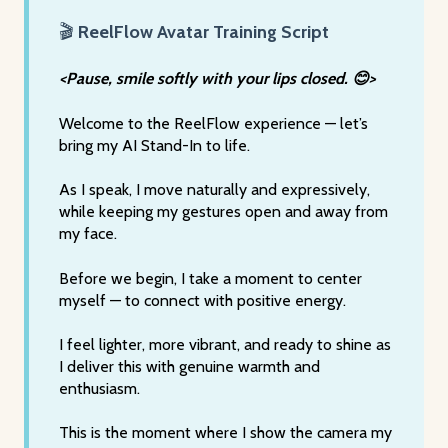
🎬
ReelFlow Avatar Training Script
<Pause, smile softly with your lips closed. 😊>
Welcome to the ReelFlow experience — let’s
bring my AI Stand-In to life.
As I speak, I move naturally and expressively,
while keeping my gestures open and away from
my face.
Before we begin, I take a moment to center
myself — to connect with positive energy.
I feel lighter, more vibrant, and ready to shine as
I deliver this with genuine warmth and
enthusiasm.
This is the moment where I show the camera my