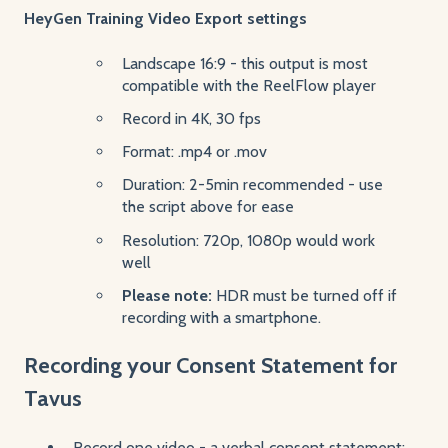
HeyGen Training Video Export settings
Landscape 16:9 - this output is most
compatible with the ReelFlow player
Record in 4K, 30 fps
Format: .mp4 or .mov
Duration: 2-5min recommended - use
the script above for ease
Resolution: 720p, 1080p would work
well
Please note:
HDR must be turned off if
recording with a smartphone.
Recording your Consent Statement for
Tavus
Record one video - a verbal consent statement: