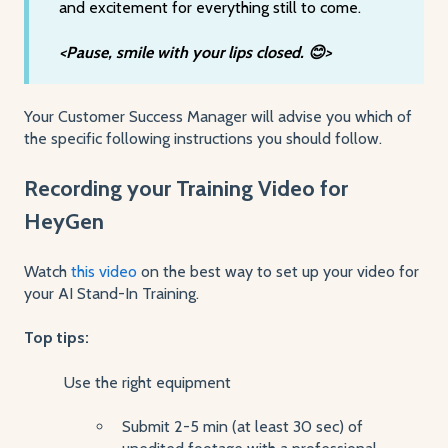
and excitement for everything still to come.
<Pause, smile with your lips closed. 😊>
Your Customer Success Manager will advise you which of
the specific following instructions you should follow.
Recording your Training Video for
HeyGen
Watch
this video
on the best way to set up your video for
your AI Stand-In Training.
Top tips:
Use the right equipment
Submit 2-5 min (at least 30 sec) of