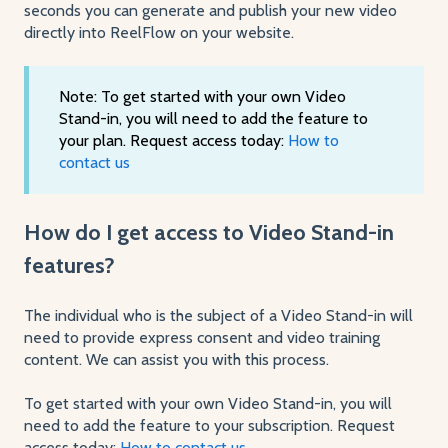
seconds you can generate and publish your new video
directly into ReelFlow on your website.
Note: To get started with your own Video
Stand-in, you will need to add the feature to
your plan. Request access today:
How to
contact us
How do I get access to Video Stand-in
features?
The individual who is the subject of a Video Stand-in will
need to provide express consent and video training
content. We can assist you with this process.
To get started with your own Video Stand-in, you will
need to add the feature to your subscription. Request
access today:
How to contact us