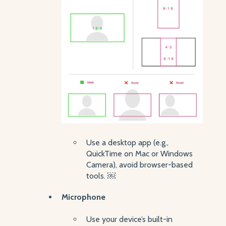
Use a desktop app (e.g.,
QuickTime on Mac or Windows
Camera), avoid browser-based
tools. ￼
Microphone
Use your device’s built-in