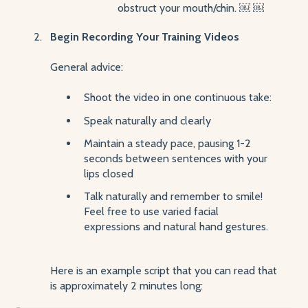
obstruct your mouth/chin. ￼ ￼
Begin Recording Your Training Videos
General advice:
Shoot the video in one continuous take:
Speak naturally and clearly
Maintain a steady pace, pausing 1-2
seconds between sentences with your
lips closed
Talk naturally and remember to smile!
Feel free to use varied facial
expressions and natural hand gestures.
Here is an example script that you can read that
is approximately 2 minutes long: