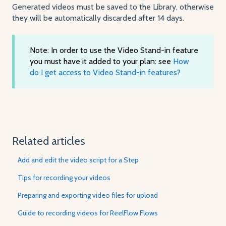
Generated videos must be saved to the Library, otherwise
they will be automatically discarded after 14 days.
Note: In order to use the Video Stand-in feature
you must have it added to your plan: see
How
do I get access to Video Stand-in features?
Related articles
Add and edit the video script for a Step
Tips for recording your videos
Preparing and exporting video files for upload
Guide to recording videos for ReelFlow Flows