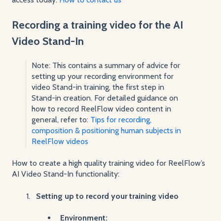
Recording a training video for the AI
Video Stand-In
Note: This contains a summary of advice for
setting up your recording environment for
video Stand-in training, the first step in
Stand-in creation. For detailed guidance on
how to record ReelFlow video content in
general, refer to:
Tips for recording,
composition & positioning human subjects in
ReelFlow videos
How to create a high quality training video for ReelFlow’s
AI Video Stand-In functionality:
Setting up to record your training video
Environment: