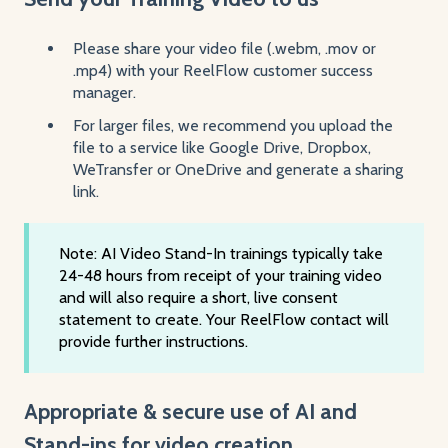
Please share your video file (.webm, .mov or
.mp4) with your ReelFlow customer success
manager.
For larger files, we recommend you upload the
file to a service like Google Drive, Dropbox,
WeTransfer or OneDrive and generate a sharing
link.
Note: AI Video Stand-In trainings typically take
24-48 hours from receipt of your training video
and will also require a short, live consent
statement to create. Your ReelFlow contact will
provide further instructions.
Appropriate & secure use of AI and
Stand-ins for video creation