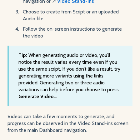
navigation or ↗️
Video Stand-ins
Choose to create from Script or an uploaded
Audio file
Follow the on-screen instructions to generate
the video
Tip:
When generating audio or video, you’ll
notice the result varies every time even if you
use the same script. If you don’t like a result, try
generating more variants using the links
provided. Generating two or three audio
variations can help before you choose to press
Generate Video…
Videos can take a few moments to generate, and
progress can be observed in the Video Stand-ins screen
from the main Dashboard navigation.