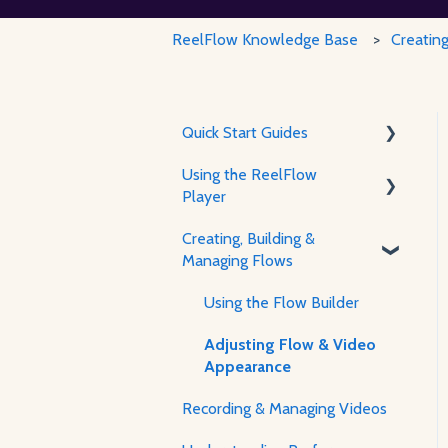
ReelFlow Knowledge Base
Creatin
Quick Start Guides
Using the ReelFlow
Using ReelFlow
Player
Recording, Creating &
Creating, Building &
Writing Content
About The Player & How It
Managing Flows
Works
Player Features &
Using the Flow Builder
Customization
Adjusting Flow & Video
Appearance
Recording & Managing Videos