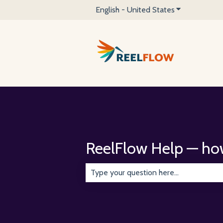
English - United States
Show submenu 
ReelFlow Help — ho
There are no suggestions because the 