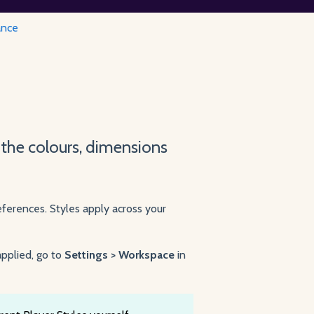
ance
 the colours, dimensions
ferences. Styles apply across your
pplied, go to
Settings > Workspace
in