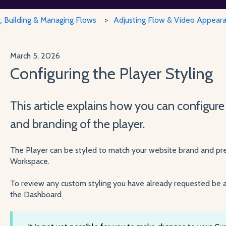
g, Building & Managing Flows
Adjusting Flow & Video Appear
March 5, 2026
Configuring the Player Styling
This article explains how you can configure
and branding of the player.
The Player can be styled to match your website brand and pre
Workspace.
To review any custom styling you have already requested be a
the Dashboard.