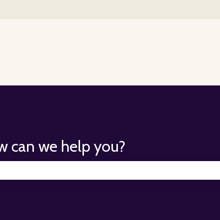
for translations
w can we help you?
search field is empty.