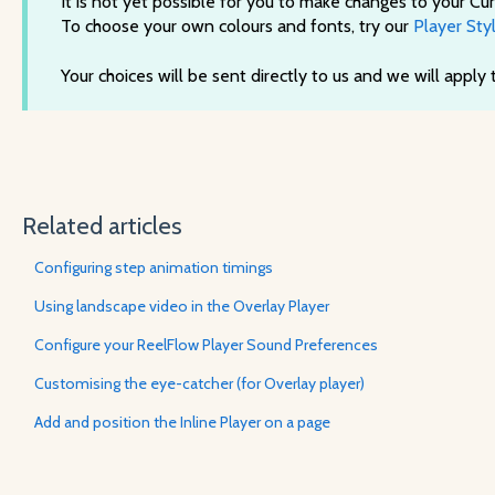
It is not yet possible for you to make changes to your Cur
To choose your own colours and fonts, try our
Player Styl
Your choices will be sent directly to us and we will apply
Related articles
Configuring step animation timings
Using landscape video in the Overlay Player
Configure your ReelFlow Player Sound Preferences
Customising the eye-catcher (for Overlay player)
Add and position the Inline Player on a page