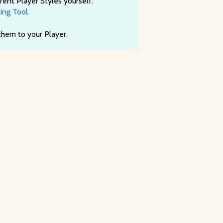
rent Player Styles yourself.
ing Tool.
 them to your Player.