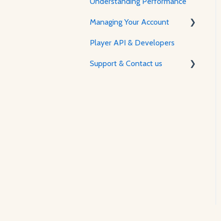
Understanding Performance
Managing Your Account
Player API & Developers
Password & Security
Support & Contact us
Plans & Billing
Managing Your Account
Contact Us