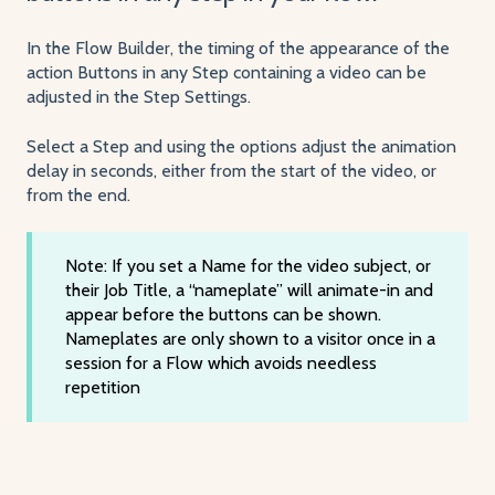
In the Flow Builder, the timing of the appearance of the
action Buttons in any Step containing a video can be
adjusted in the Step Settings.
Select a Step and using the options adjust the animation
delay in seconds, either from the start of the video, or
from the end.
Note: If you set a Name for the video subject, or
their Job Title, a “nameplate” will animate-in and
appear before the buttons can be shown.
Nameplates are only shown to a visitor once in a
session for a Flow which avoids needless
repetition