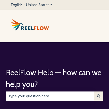
English - United States
Show submenu for translations
ReelFlow Help — how can we
help you?
There are no suggestions because the search field is emp