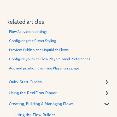
Related articles
Flow Activation settings
Configuring the Player Styling
Preview, Publish and Unpublish Flows
Configure your ReelFlow Player Sound Preferences
Add and position the Inline Player on a page
Quick Start Guides
Using the ReelFlow Player
Using ReelFlow
Creating, Building & Managing Flows
Recording, Creating & Writing Content
About The Player & How It Works
Player Features & Customization
Using the Flow Builder