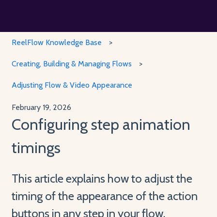
ReelFlow Knowledge Base
Creating, Building & Managing Flows
Adjusting Flow & Video Appearance
February 19, 2026
Configuring step animation
timings
This article explains how to adjust the
timing of the appearance of the action
buttons in any step in your flow.