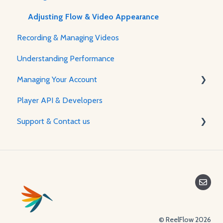
Adjusting Flow & Video Appearance
Recording & Managing Videos
Understanding Performance
Managing Your Account
Player API & Developers
Password & Security
Support & Contact us
Plans & Billing
Managing Your Account
Contact Us
© ReelFlow 2026