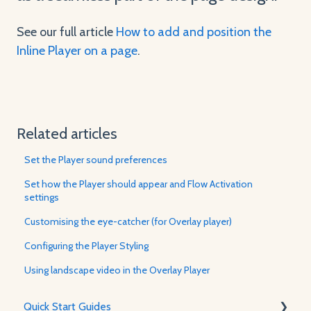
See our full article
How to add and position the
Inline Player on a page
.
Related articles
Set the Player sound preferences
Set how the Player should appear and Flow Activation
settings
Customising the eye-catcher (for Overlay player)
Configuring the Player Styling
Using landscape video in the Overlay Player
Quick Start Guides