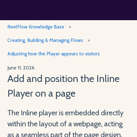
ReelFlow Knowledge Base
Creating, Building & Managing Flows
Adjusting how the Player appears to visitors
June 11, 2026
Add and position the Inline
Player on a page
The Inline player is embedded directly
within the layout of a webpage, acting
as a seamless part of the page design.