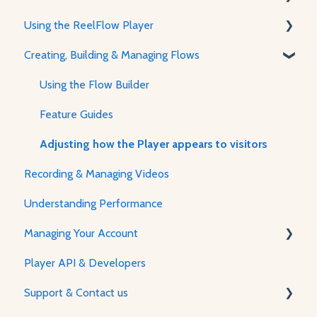
Using the ReelFlow Player
Using ReelFlow
Creating, Building & Managing Flows
Recording, Creating & Writing Content
The Player & How It Works
Player Features & Customization
Using the Flow Builder
Feature Guides
Adjusting how the Player appears to visitors
Recording & Managing Videos
Understanding Performance
Managing Your Account
Player API & Developers
Password & Security
Support & Contact us
Plans & Billing