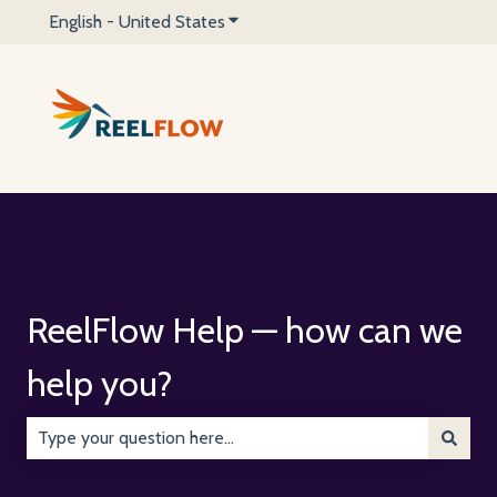
English - United States
Show submenu for translations
ReelFlow Help — how can we
help you?
There are no suggestions because the search field is emp