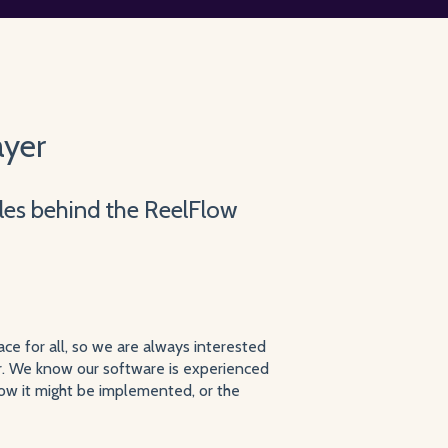
ayer
iples behind the ReelFlow
ce for all, so we are always interested
r. We know our software is experienced
how it might be implemented, or the