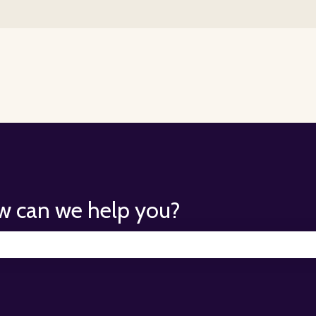
for translations
w can we help you?
search field is empty.