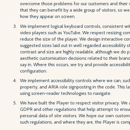
overcome those problems for our customers and their vi
that they can benefit by a wide group of visitors, so we 
how they appear on screen.
We implement logical keyboard controls, consistent wit
video players such as YouTube. We respect resizing co
reduce the size of the player. We design interactive c
suggested sizes laid out in well regarded accessibility 
contrast and size are highly readable, although we do
aesthetic customisation decisions related to their bran
say in. Where this occurs, we try and provide accessibili
configuration.
We implement accessibility controls where we can, suc
property, and ARIA role signposting in the code. This l
using screen-reader technologies to navigate.
We have built the Player to respect visitor privacy. We
GDPR and other regulations that help attempt to ensure
personal data of site visitors. We hope our own custom
such regulations, and where they are, the Player is comp