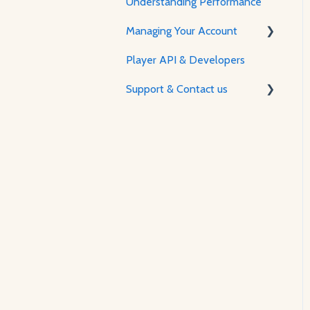
Understanding Performance
Feature Guides
Managing Your Account
Adjusting how the Player
appears to visitors
Player API & Developers
Password & Security
Support & Contact us
Plans & Billing
Managing Your Account
Contact Us