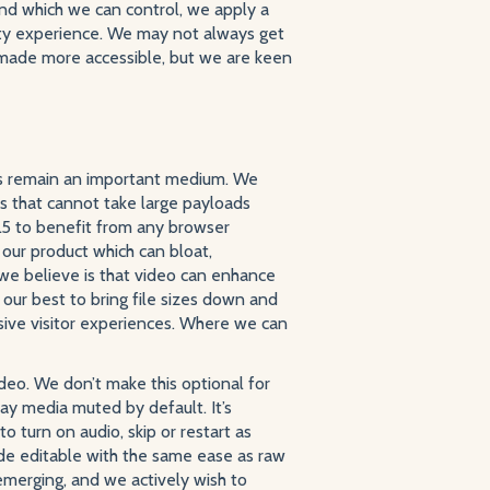
nd which we can control, we apply a
ity experience. We may not always get
e made more accessible, but we are keen
ys remain an important medium. We
 that cannot take large payloads
5 to benefit from any browser
ur product which can bloat,
 we believe is that video can enhance
ur best to bring file sizes down and
sive visitor experiences. Where we can
deo. We don’t make this optional for
lay media muted by default. It’s
o turn on audio, skip or restart as
de editable with the same ease as raw
emerging, and we actively wish to