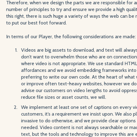
Therefore, when we design the parts we are responsible for a
number of principles to try and ensure we provide a high qual
this right, there is such huge a variety of ways the web can b
to put our best foot forward.
In terms of our Player, the following considerations are made:
Videos are big assets to download, and text will alwa
don’t want to overwhelm those who are on connections
where video is not appropriate. We use standard HTML
affordances and we avoid embedding frameworks into o
preferring to write our own code. At the heart of what
or improve often text-heavy websites, however we do o
advise our customers on video lengths to avoid oppres
reduce file sizes or asset counts, we will.
We implement at least one set of captions on every vi
customers, it’s a requirement we insist upon. We also p
invasive to do otherwise, and we provide clear options t
needed. Video content is not always searchable or ma
text, but the tools and technology to improve this are 