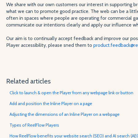
We share with our own customers our interest in supporting bro
what we can to promote good practice. The web can be a little
often in spaces where people are operating for commercial gain
communicate our intentions clearly and apply our influence w
Our aim is to continually accept feedback and improve our pos
Player accessibility, please sned them to
product.feedback@re
Related articles
Click to launch & open the Player from any webpage link or button
Add and position the Inline Player on a page
Adjusting the dimensions of an Inline Player on a webpage
Types of ReelFlow Players
How ReelFlow benefits your website search (SEO) and AI search (