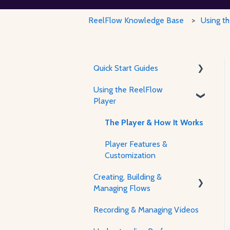
ReelFlow Knowledge Base
Using t
Quick Start Guides
Using the ReelFlow
Using ReelFlow
Player
Recording, Creating &
Writing Content
The Player & How It Works
Player Features &
Customization
Creating, Building &
Managing Flows
Recording & Managing Videos
Using the Flow Builder