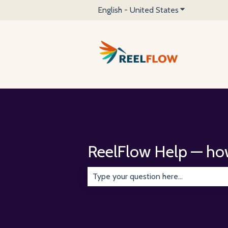
English - United States
Show submenu 
ReelFlow Help — ho
There are no suggestions because the 