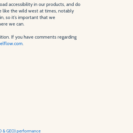
ad accessibility in our products, and do
 like the wild west at times, notably
, so it’s important that we
here we can.
ition. If you have comments regarding
elflow.com
.
AEO & GEO) performance