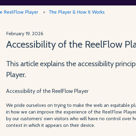
he ReelFlow Player
The Player & How It Works
February 19, 2026
Accessibility of the ReelFlow Pl
This article explains the accessibility princ
Player.
Accessibility of the ReelFlow Player
We pride ourselves on trying to make the web an equitable pla
in how we can improve the experience of the ReelFlow Playe
by our customers’ own visitors who will have no control over 
context in which it appears on their device.