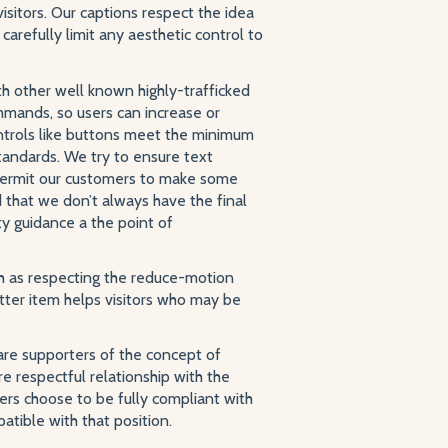
sitors. Our captions respect the idea
carefully limit any aesthetic control to
h other well known highly-trafficked
mmands, so users can increase or
ontrols like buttons meet the minimum
standards. We try to ensure text
 permit our customers to make some
d that we don’t always have the final
ty guidance a the point of
h as respecting the reduce-motion
atter item helps visitors who may be
 are supporters of the concept of
 respectful relationship with the
ers choose to be fully compliant with
atible with that position.